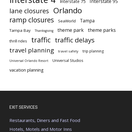
Interstate 95
Interstate 75
Orlando
lane closures
ramp closures
Tampa
SeaWorld
theme park
theme parks
Tampa Bay
Thanksgiving
traffic
traffic delays
thrill rides
travel planning
trip planning
travel safety
Universal Studios
Universal Orlando Resort
vacation planning
EXIT SERVICES
Restaurants, Diners and Fast Food
Hotels, Motels and Motor Inns