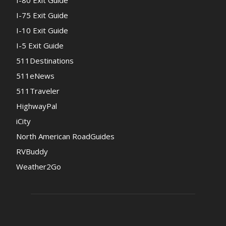
I-80 Exit Guide
I-75 Exit Guide
I-10 Exit Guide
I-5 Exit Guide
511Destinations
511eNews
511Traveler
HighwayPal
iCity
North American RoadGuides
RVBuddy
Weather2Go