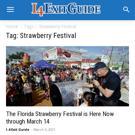
Home
Tags
Strawberry Festival
Tag: Strawberry Festival
The Florida Strawberry Festival is Here Now
through March 14
I-4 Exit Guide
-
March 5, 2021