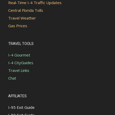
Real-Time I-4 Traffic Updates
Central Florida Tolls
Travel Weather
Gas Prices
TRAVEL TOOLS
I-4 Gourmet
I-4 CityGuides
Travel Links
Chat
AFFILIATES
I-95 Exit Guide