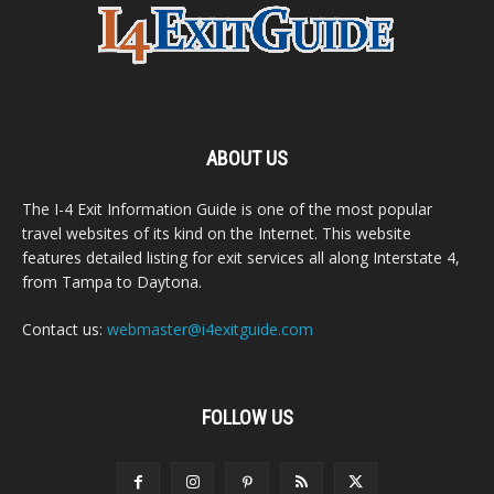
ABOUT US
The I-4 Exit Information Guide is one of the most popular
travel websites of its kind on the Internet. This website
features detailed listing for exit services all along Interstate 4,
from Tampa to Daytona.
Contact us:
webmaster@i4exitguide.com
FOLLOW US