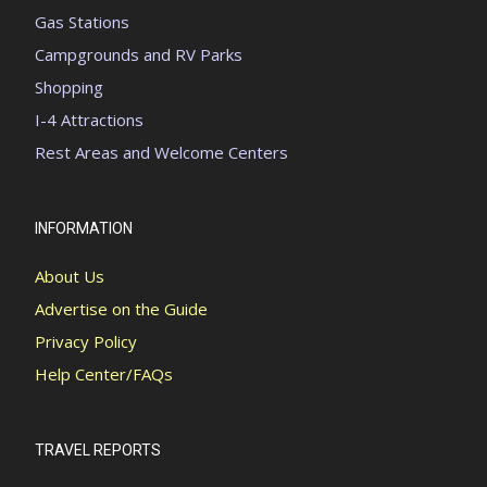
Gas Stations
Campgrounds and RV Parks
Shopping
I-4 Attractions
Rest Areas and Welcome Centers
INFORMATION
About Us
Advertise on the Guide
Privacy Policy
Help Center/FAQs
TRAVEL REPORTS