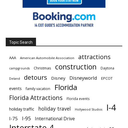
Topic Search
attractions
AAA
American Automobile Association
construction
Christmas
Daytona
campgrounds
detours
Disneyworld
Disney
EPCOT
Deland
Florida
events
family vacation
Florida Attractions
Florida events
I-4
holiday travel
holiday traffic
Hollywood Studios
I-95
I-75
International Drive
Interstate 4