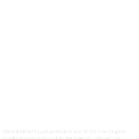
ABOUT US
The I-4 Exit Information Guide is one of the most popular
travel websites of its kind on the Internet. This website