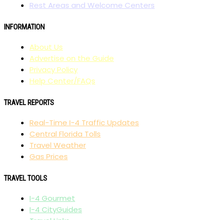
Rest Areas and Welcome Centers
INFORMATION
About Us
Advertise on the Guide
Privacy Policy
Help Center/FAQs
TRAVEL REPORTS
Real-Time I-4 Traffic Updates
Central Florida Tolls
Travel Weather
Gas Prices
TRAVEL TOOLS
I-4 Gourmet
I-4 CityGuides