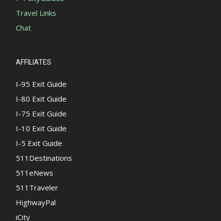
Travel Links
Chat
AFFILIATES
I-95 Exit Guide
I-80 Exit Guide
I-75 Exit Guide
I-10 Exit Guide
I-5 Exit Guide
511Destinations
511eNews
511Traveler
HighwayPal
iCity