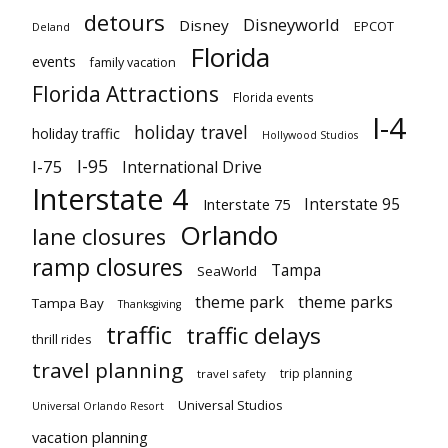
detours
Disneyworld
Disney
EPCOT
Deland
Florida
events
family vacation
Florida Attractions
Florida events
I-4
holiday travel
holiday traffic
Hollywood Studios
I-95
I-75
International Drive
Interstate 4
Interstate 95
Interstate 75
Orlando
lane closures
ramp closures
Tampa
SeaWorld
theme park
theme parks
Tampa Bay
Thanksgiving
traffic
traffic delays
thrill rides
travel planning
trip planning
travel safety
Universal Studios
Universal Orlando Resort
vacation planning