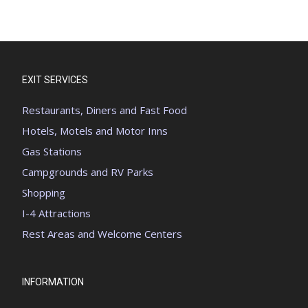
EXIT SERVICES
Restaurants, Diners and Fast Food
Hotels, Motels and Motor Inns
Gas Stations
Campgrounds and RV Parks
Shopping
I-4 Attractions
Rest Areas and Welcome Centers
INFORMATION