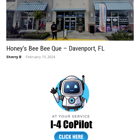
Honey’s Bee Bee Que – Davenport, FL
Sherry B
-
February 15, 2024