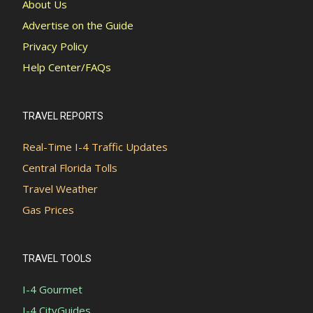
About Us
Advertise on the Guide
Privacy Policy
Help Center/FAQs
TRAVEL REPORTS
Real-Time I-4 Traffic Updates
Central Florida Tolls
Travel Weather
Gas Prices
TRAVEL TOOLS
I-4 Gourmet
I-4 CityGuides