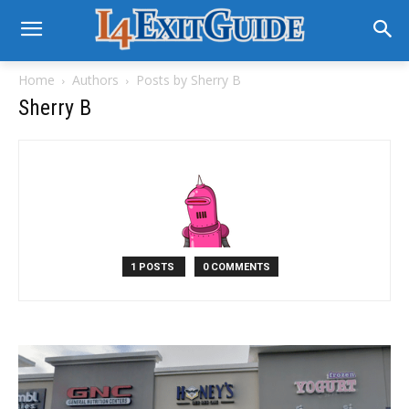
Home
Authors
Posts by Sherry B
Sherry B
1 POSTS
0 COMMENTS