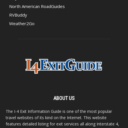
North American RoadGuides
RVBuddy
Weather2Go
ABOUT US
The I-4 Exit Information Guide is one of the most popular
travel websites of its kind on the Internet. This website
features detailed listing for exit services all along Interstate 4,