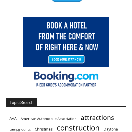
Topic Search
attractions
AAA
American Automobile Association
construction
Christmas
Daytona
campgrounds