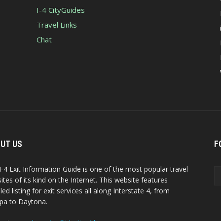
I-4 CityGuides
Travel Links
Chat
UT US
F
I-4 Exit Information Guide is one of the most popular travel
ites of its kind on the Internet. This website features
led listing for exit services all along Interstate 4, from
a to Daytona.