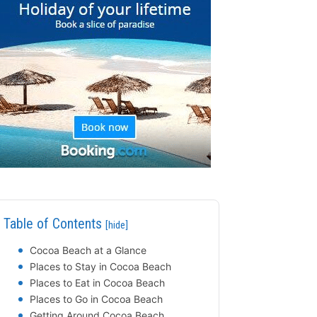
Table of Contents
[hide]
Cocoa Beach at a Glance
Places to Stay in Cocoa Beach
Places to Eat in Cocoa Beach
Places to Go in Cocoa Beach
Getting Around Cocoa Beach