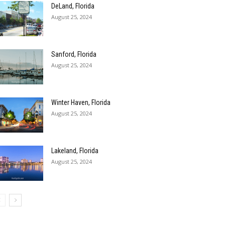
DeLand, Florida
August 25, 2024
Sanford, Florida
August 25, 2024
Winter Haven, Florida
August 25, 2024
Lakeland, Florida
August 25, 2024