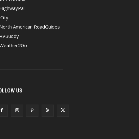
HighwayPal
iCity
North American RoadGuides
RVBuddy
Weather2Go
OLLOW US