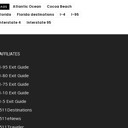
Atlantic Ocean
Cocoa Beach
TAGS
Florida
Florida destinations
I-4
I-95
Interstate 4
Interstate 95
AFFILIATES
I-95 Exit Guide
I-80 Exit Guide
I-75 Exit Guide
I-10 Exit Guide
I-5 Exit Guide
511Destinations
511eNews
511Traveler