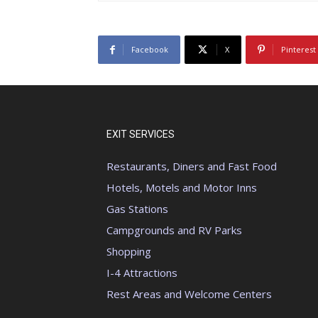
Facebook
X
Pinterest
EXIT SERVICES
Restaurants, Diners and Fast Food
Hotels, Motels and Motor Inns
Gas Stations
Campgrounds and RV Parks
Shopping
I-4 Attractions
Rest Areas and Welcome Centers