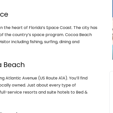
nce
in the heart of Florida’s Space Coast. The city has
y of the country’s space program. Cocoa Beach
isitor including fishing, surfing, dining and
a Beach
ng Atlantic Avenue (US Route A1A). You’ll find
ocally owned. Just about every type of
ll-service resorts and suite hotels to Bed &