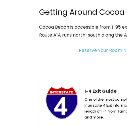
Getting Around Cocoa
Cocoa Beach is accessible from I-95 exi
Route A1A runs north-south along the 
Reserve Your Room N
I-4 Exit Guide
One of the most complet
Interstate 4 Exit Informa
length of I-4 from Tamp
and more…