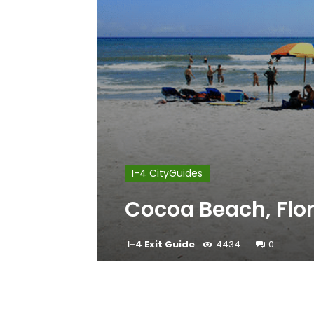
I-4 CityGuides
Cocoa Beach, Flo
I-4 Exit Guide
4434
0