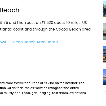
 Beach
t 75 and then east on FL 520 about 10 miles. US
Atlantic coast and through the Cocoa Beach area.
ow! – Cocoa Beach Area Hotels
e road travel resources of its kind on the Internet! The
tion Guide features exit service listings for the entire
a to Daytona! Food, gas, lodging, rest areas, attractions