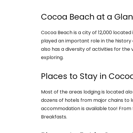
Cocoa Beach at a Gla
Cocoa Beach is a city of 12,000 located 
played an important role in the histor
also has a diversity of activities for the v
exploring.
Places to Stay in Coco
Most of the areas lodging is located alo
dozens of hotels from major chains to l
accommodation is available too! From fu
Breakfasts.