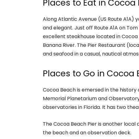
Places to Eat in Cocoa
Along Atlantic Avenue (US Route A1A) yo
and elegant. Just off Route A1A on Tom 
excellent steakhouse located in Cocoa 
Banana River. The Pier Restaurant (loc
and seafood in a casual, nautical atmo
Places to Go in Cocoa
Cocoa Beach is emersed in the history
Memorial Planetarium and Observatory (
observatories in Florida. It has two thea
The Cocoa Beach Pier is another local 
the beach and an observation deck.