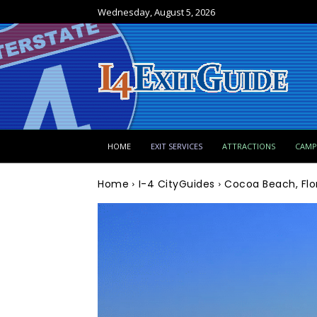
Wednesday, August 5, 2026
HOME
EXIT SERVICES
ATTRACTIONS
CAM
Home
I-4 CityGuides
Cocoa Beach, Flo