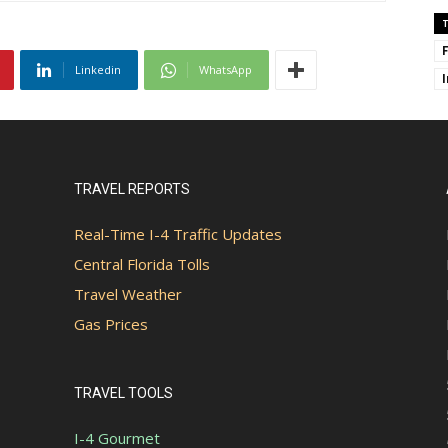
Linkedin
WhatsApp
TRAVEL REPORTS
Real-Time I-4 Traffic Updates
Central Florida Tolls
Travel Weather
Gas Prices
TRAVEL TOOLS
I-4 Gourmet