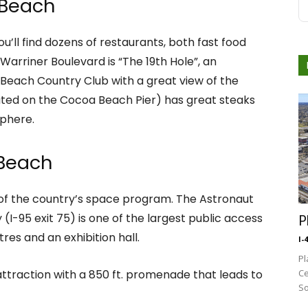
 Beach
u’ll find dozens of restaurants, both fast food
Warriner Boulevard is “The 19th Hole”, an
Beach Country Club with a great view of the
ated on the Cocoa Beach Pier) has great steaks
sphere.
 Beach
 of the country’s space program. The Astronaut
I-95 exit 75) is one of the largest public access
P
tres and an exhibition hall.
I-
Pl
attraction with a 850 ft. promenade that leads to
Ce
So