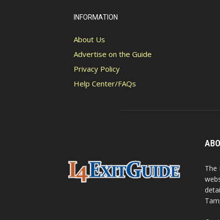
INFORMATION
About Us
Advertise on the Guide
Privacy Policy
Help Center/FAQs
ABO
The 
webs
detai
Tamp