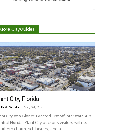
More CityGuides
lant City, Florida
4 Exit Guide
-
May 24, 2025
ant City at a Glance Located just off Interstate 4 in
ntral Florida, Plant City beckons visitors with its
uthern charm, rich history, and a...