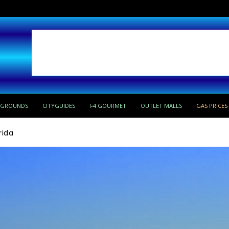
PGROUNDS
CITYGUIDES
I-4 GOURMET
OUTLET MALLS
GAS PRICES
rida