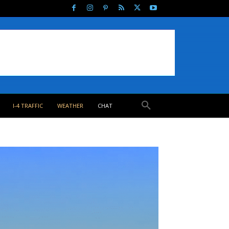
I-4 TRAFFIC
WEATHER
CHAT