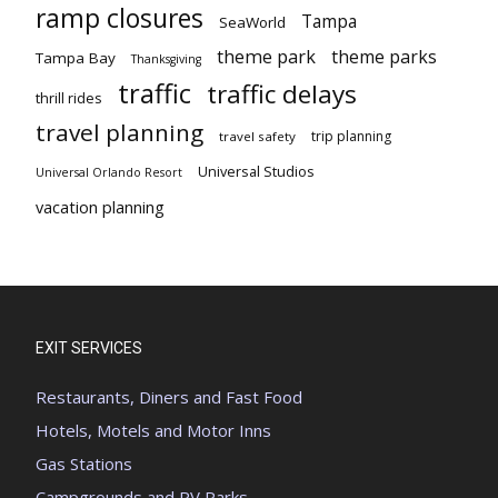
ramp closures
Tampa
SeaWorld
theme park
theme parks
Tampa Bay
Thanksgiving
traffic
traffic delays
thrill rides
travel planning
trip planning
travel safety
Universal Studios
Universal Orlando Resort
vacation planning
EXIT SERVICES
Restaurants, Diners and Fast Food
Hotels, Motels and Motor Inns
Gas Stations
Campgrounds and RV Parks