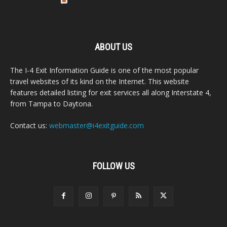
ABOUT US
The I-4 Exit Information Guide is one of the most popular
travel websites of its kind on the Internet. This website
features detailed listing for exit services all along Interstate 4,
from Tampa to Daytona.
Contact us:
webmaster@i4exitguide.com
FOLLOW US