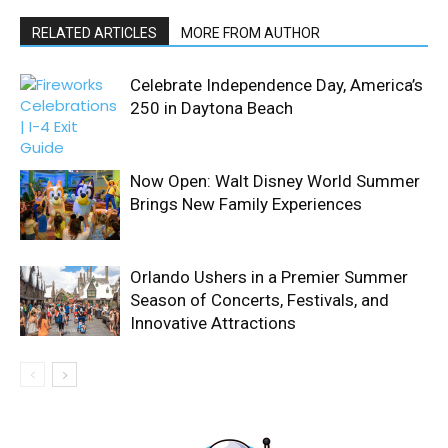
RELATED ARTICLES
MORE FROM AUTHOR
Celebrate Independence Day, America’s
250 in Daytona Beach
Now Open: Walt Disney World Summer
Brings New Family Experiences
Orlando Ushers in a Premier Summer
Season of Concerts, Festivals, and
Innovative Attractions