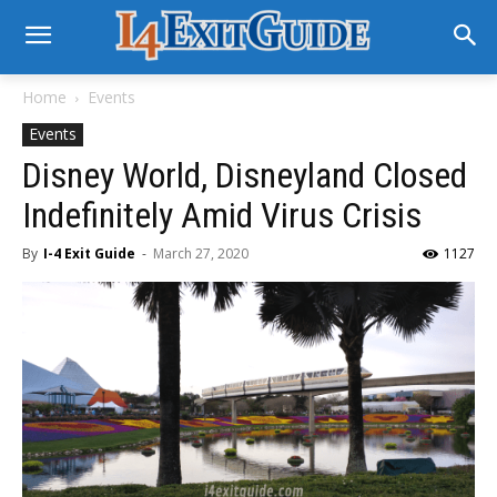
Home
Events
Events
Disney World, Disneyland Closed
Indefinitely Amid Virus Crisis
By
I-4 Exit Guide
-
March 27, 2020
1127