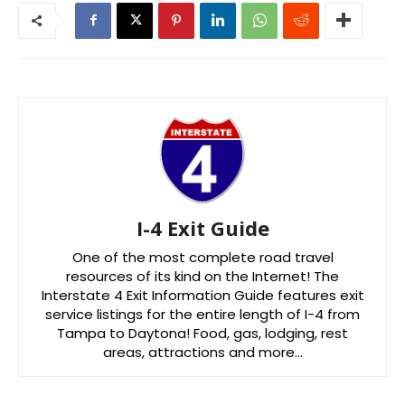
I-4 Exit Guide
One of the most complete road travel
resources of its kind on the Internet! The
Interstate 4 Exit Information Guide features exit
service listings for the entire length of I-4 from
Tampa to Daytona! Food, gas, lodging, rest
areas, attractions and more…