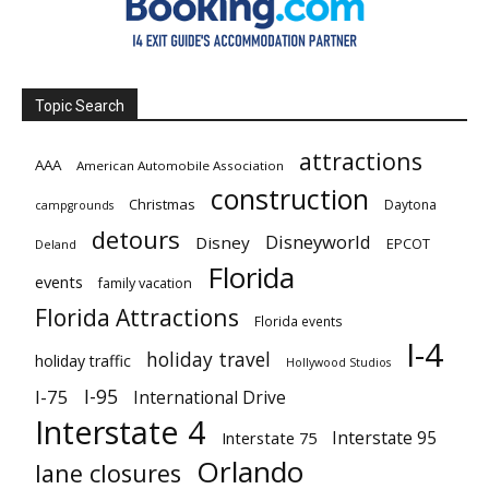
Topic Search
attractions
AAA
American Automobile Association
construction
Christmas
Daytona
campgrounds
detours
Disneyworld
Disney
EPCOT
Deland
Florida
events
family vacation
Florida Attractions
Florida events
I-4
holiday travel
holiday traffic
Hollywood Studios
I-95
I-75
International Drive
Interstate 4
Interstate 95
Interstate 75
Orlando
lane closures