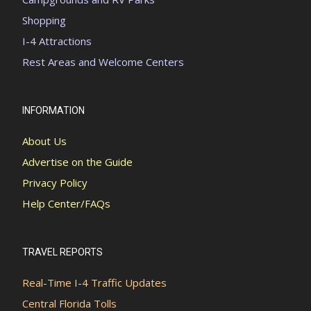
Shopping
I-4 Attractions
Rest Areas and Welcome Centers
INFORMATION
About Us
Advertise on the Guide
Privacy Policy
Help Center/FAQs
TRAVEL REPORTS
Real-Time I-4 Traffic Updates
Central Florida Tolls