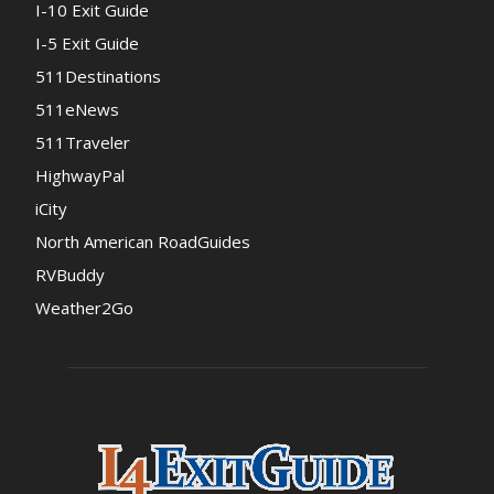
I-10 Exit Guide
I-5 Exit Guide
511Destinations
511eNews
511Traveler
HighwayPal
iCity
North American RoadGuides
RVBuddy
Weather2Go