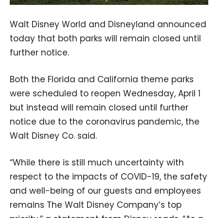
Walt Disney World and Disneyland announced
today that both parks will remain closed until
further notice.
Both the Florida and California theme parks
were scheduled to reopen Wednesday, April 1
but instead will remain closed until further
notice due to the coronavirus pandemic, the
Walt Disney Co. said.
“While there is still much uncertainty with
respect to the impacts of COVID-19, the safety
and well-being of our guests and employees
remains The Walt Disney Company’s top