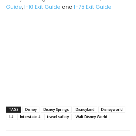
Guide
,
I-10 Exit Guide
and
I-75 Exit Guide.
TAGS
Disney
Disney Springs
Disneyland
Disneyworld
I-4
Interstate 4
travel safety
Walt Disney World