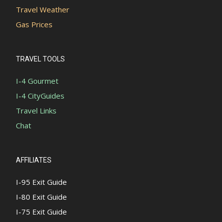
Travel Weather
Gas Prices
TRAVEL TOOLS
I-4 Gourmet
I-4 CityGuides
Travel Links
Chat
AFFILIATES
I-95 Exit Guide
I-80 Exit Guide
I-75 Exit Guide