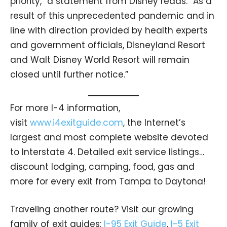
priority,” a statement from Disney reads. “As a
result of this unprecedented pandemic and in
line with direction provided by health experts
and government officials, Disneyland Resort
and Walt Disney World Resort will remain
closed until further notice.”
For more I-4 information,
visit
www.i4exitguide.com
, the Internet’s
largest and most complete website devoted
to Interstate 4. Detailed exit service listings…
discount lodging, camping, food, gas and
more for every exit from Tampa to Daytona!
Traveling another route? Visit our growing
family of exit guides:
I-95 Exit Guide
,
I-5 Exit