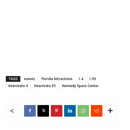
TAGS
events
Florida Attractions
I-4
I-95
Interstate 4
Interstate 95
Kennedy Space Center