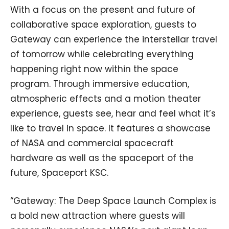
With a focus on the present and future of
collaborative space exploration, guests to
Gateway can experience the interstellar travel
of tomorrow while celebrating everything
happening right now within the space
program. Through immersive education,
atmospheric effects and a motion theater
experience, guests see, hear and feel what it’s
like to travel in space. It features a showcase
of NASA and commercial spacecraft
hardware as well as the spaceport of the
future, Spaceport KSC.
“Gateway: The Deep Space Launch Complex is
a bold new attraction where guests will