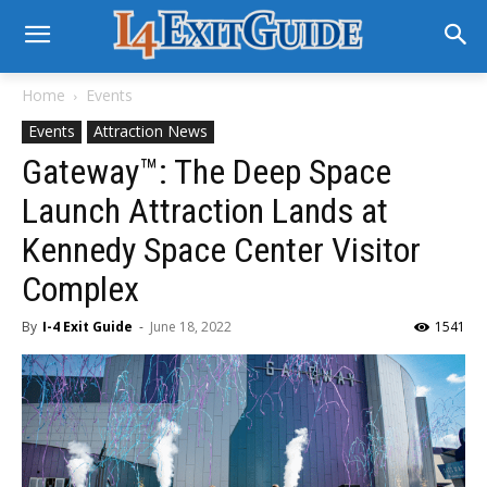
Home
Events
Events
Attraction News
Gateway™: The Deep Space
Launch Attraction Lands at
Kennedy Space Center Visitor
Complex
By
I-4 Exit Guide
-
June 18, 2022
1541