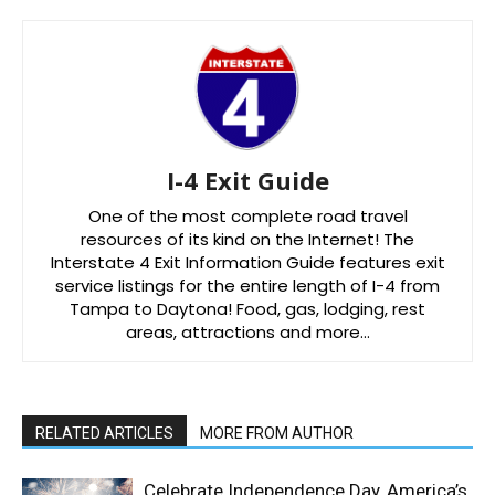
I-4 Exit Guide
One of the most complete road travel
resources of its kind on the Internet! The
Interstate 4 Exit Information Guide features exit
service listings for the entire length of I-4 from
Tampa to Daytona! Food, gas, lodging, rest
areas, attractions and more…
RELATED ARTICLES
MORE FROM AUTHOR
Celebrate Independence Day, America’s