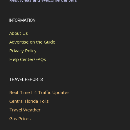
INFORMATION
About Us
Advertise on the Guide
Privacy Policy
Help Center/FAQs
TRAVEL REPORTS
Real-Time I-4 Traffic Updates
Central Florida Tolls
Travel Weather
Gas Prices