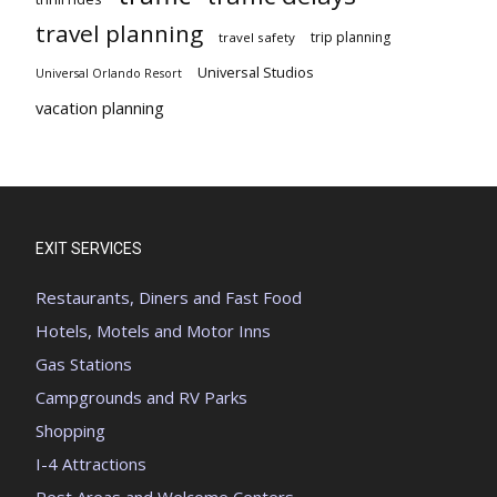
travel planning
trip planning
travel safety
Universal Studios
Universal Orlando Resort
vacation planning
EXIT SERVICES
Restaurants, Diners and Fast Food
Hotels, Motels and Motor Inns
Gas Stations
Campgrounds and RV Parks
Shopping
I-4 Attractions
Rest Areas and Welcome Centers