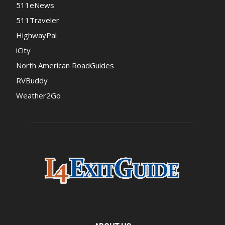
511eNews
511Traveler
HighwayPal
iCity
North American RoadGuides
RVBuddy
Weather2Go