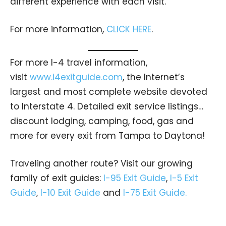
different experience with each visit.
For more information,
CLICK HERE
.
For more I-4 travel information,
visit
www.i4exitguide.com
, the Internet’s
largest and most complete website devoted
to Interstate 4. Detailed exit service listings…
discount lodging, camping, food, gas and
more for every exit from Tampa to Daytona!
Traveling another route? Visit our growing
family of exit guides:
I-95 Exit Guide
,
I-5 Exit
Guide
,
I-10 Exit Guide
and
I-75 Exit Guide.