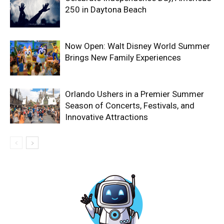
250 in Daytona Beach
Now Open: Walt Disney World Summer
Brings New Family Experiences
Orlando Ushers in a Premier Summer
Season of Concerts, Festivals, and
Innovative Attractions