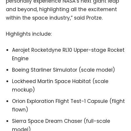
personally experience NASA’s next giant leap
and beyond, highlighting all the excitement
within the space industry,” said Protze.
Highlights include:
Aerojet Rocketdyne RL10 Upper-stage Rocket
Engine
Boeing Starliner Simulator (scale model)
Lockheed Martin Space Habitat (scale
mockup)
Orion Exploration Flight Test-1 Capsule (flight
flown)
Sierra Space Dream Chaser (full-scale
model)