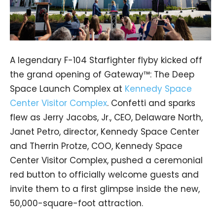
A legendary F-104 Starfighter flyby kicked off
the grand opening of Gateway™: The Deep
Space Launch Complex at
Kennedy Space
Center Visitor Complex
. Confetti and sparks
flew as Jerry Jacobs, Jr., CEO, Delaware North,
Janet Petro, director, Kennedy Space Center
and Therrin Protze, COO, Kennedy Space
Center Visitor Complex, pushed a ceremonial
red button to officially welcome guests and
invite them to a first glimpse inside the new,
50,000-square-foot attraction.