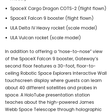
SpaceX Cargo Dragon COTS-2 (flight flown)
SpaceX Falcon 9 booster (flight flown)
ULA Delta IV Heavy rocket (scale model)
ULA Vulcan rocket (scale model)
In addition to offering a “nose-to-nose” view
of the SpaceX Falcon 9 booster, Gateway’s
second floor features a 30-foot, floor-to-
ceiling Robotic Space Explorers Interactive Wall
touchscreen display where guests can learn
about 40 different satellites and probes in
space. A HoloTube presentation station
teaches about the high-powered James
Webb Space Telescope through holographic