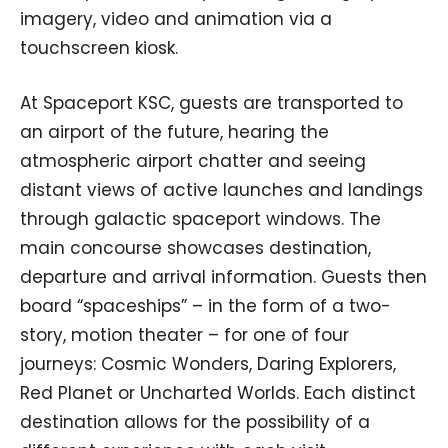
imagery, video and animation via a
touchscreen kiosk.
At Spaceport KSC, guests are transported to
an airport of the future, hearing the
atmospheric airport chatter and seeing
distant views of active launches and landings
through galactic spaceport windows. The
main concourse showcases destination,
departure and arrival information. Guests then
board “spaceships” – in the form of a two-
story, motion theater – for one of four
journeys: Cosmic Wonders, Daring Explorers,
Red Planet or Uncharted Worlds. Each distinct
destination allows for the possibility of a