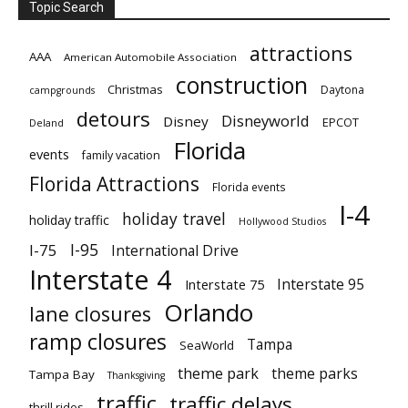
Topic Search
attractions
AAA
American Automobile Association
construction
Christmas
Daytona
campgrounds
detours
Disneyworld
Disney
EPCOT
Deland
Florida
events
family vacation
Florida Attractions
Florida events
I-4
holiday travel
holiday traffic
Hollywood Studios
I-95
I-75
International Drive
Interstate 4
Interstate 95
Interstate 75
Orlando
lane closures
ramp closures
Tampa
SeaWorld
theme park
theme parks
Tampa Bay
Thanksgiving
traffic
traffic delays
thrill rides