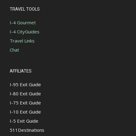
TRAVEL TOOLS
I-4 Gourmet
I-4 CityGuides
Travel Links
Chat
AFFILIATES
I-95 Exit Guide
I-80 Exit Guide
I-75 Exit Guide
I-10 Exit Guide
I-5 Exit Guide
511Destinations