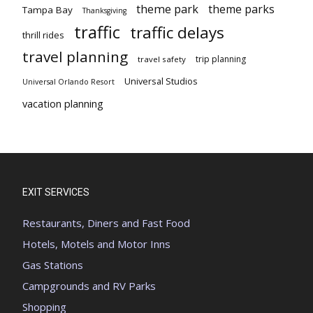
theme park
theme parks
Tampa Bay
Thanksgiving
traffic
traffic delays
thrill rides
travel planning
trip planning
travel safety
Universal Studios
Universal Orlando Resort
vacation planning
EXIT SERVICES
Restaurants, Diners and Fast Food
Hotels, Motels and Motor Inns
Gas Stations
Campgrounds and RV Parks
Shopping