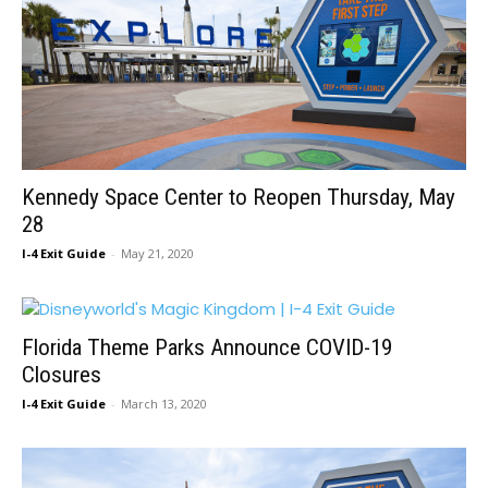
Kennedy Space Center to Reopen Thursday, May
28
I-4 Exit Guide
-
May 21, 2020
Florida Theme Parks Announce COVID-19
Closures
I-4 Exit Guide
-
March 13, 2020