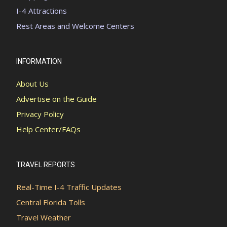
I-4 Attractions
Rest Areas and Welcome Centers
INFORMATION
About Us
Advertise on the Guide
Privacy Policy
Help Center/FAQs
TRAVEL REPORTS
Real-Time I-4 Traffic Updates
Central Florida Tolls
Travel Weather