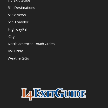
I-5 Exit Guide
511Destinations
511eNews
511Traveler
HighwayPal
iCity
North American RoadGuides
RVBuddy
Weather2Go