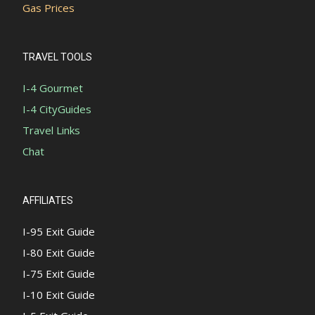
Gas Prices
TRAVEL TOOLS
I-4 Gourmet
I-4 CityGuides
Travel Links
Chat
AFFILIATES
I-95 Exit Guide
I-80 Exit Guide
I-75 Exit Guide
I-10 Exit Guide