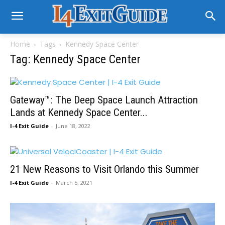
Home
Tags
Kennedy Space Center
Tag: Kennedy Space Center
Gateway™: The Deep Space Launch Attraction
Lands at Kennedy Space Center...
I-4 Exit Guide
-
June 18, 2022
21 New Reasons to Visit Orlando this Summer
I-4 Exit Guide
-
March 5, 2021