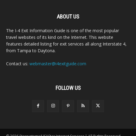
ABOUT US
The I-4 Exit Information Guide is one of the most popular
travel websites of its kind on the Internet. This website
features detailed listing for exit services all along Interstate 4,
from Tampa to Daytona.
Contact us:
webmaster@i4exitguide.com
FOLLOW US