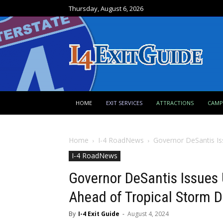
Thursday, August 6, 2026
HOME
EXIT SERVICES
ATTRACTIONS
CAM
Home
I-4 RoadNews
Governor DeSantis Is
I-4 RoadNews
Governor DeSantis Issues 
Ahead of Tropical Storm 
By
I-4 Exit Guide
-
August 4, 2024