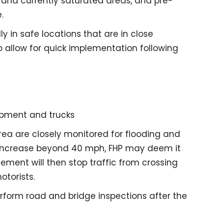
and currently saturated areas, and pre-
.
y in safe locations that are in close
o allow for quick implementation following
ipment and trucks
rea are closely monitored for flooding and
increase beyond 40 mph, FHP may deem it
ement will then stop traffic from crossing
otorists.
rform road and bridge inspections after the