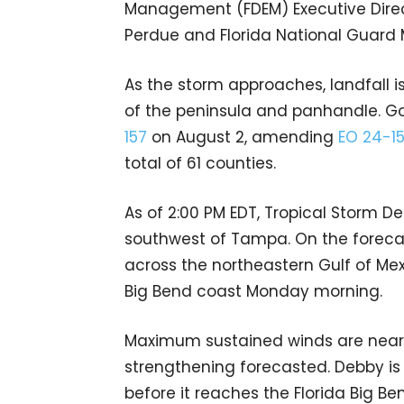
Management (FDEM) Executive Direct
Perdue and Florida National Guard 
As the storm approaches, landfall 
of the peninsula and panhandle. G
157
on August 2, amending
EO 24-1
total of 61 counties.
As of 2:00 PM EDT, Tropical Storm D
southwest of Tampa. On the forecas
across the northeastern Gulf of Mex
Big Bend coast Monday morning.
Maximum sustained winds are near 
strengthening forecasted. Debby i
before it reaches the Florida Big Be