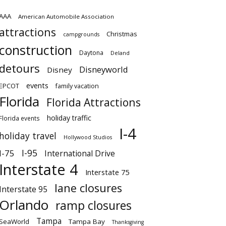
AAA
American Automobile Association
attractions
Christmas
campgrounds
construction
Daytona
Deland
detours
Disneyworld
Disney
events
EPCOT
family vacation
Florida
Florida Attractions
holiday traffic
Florida events
I-4
holiday travel
Hollywood Studios
I-95
I-75
International Drive
Interstate 4
Interstate 75
lane closures
Interstate 95
Orlando
ramp closures
Tampa
SeaWorld
Tampa Bay
Thanksgiving