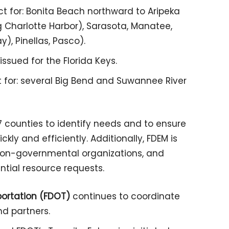
ct for: Bonita Beach northward to Aripeka
g Charlotte Harbor), Sarasota, Manatee,
), Pinellas, Pasco).
ssued for the Florida Keys.
t for: several Big Bend and Suwannee River
 67 counties to identify needs and to ensure
kly and efficiently. Additionally, FDEM is
 non-governmental organizations, and
ntial resource requests.
portation (FDOT)
continues to coordinate
nd partners.