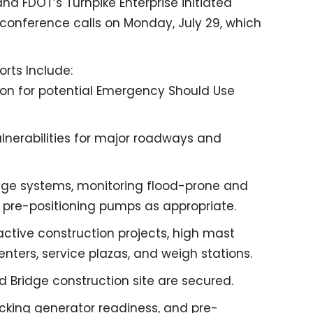
, and FDOT’s Turnpike Enterprise initiated
conference calls on Monday, July 29, which
rts Include:
ion for potential Emergency Should Use
ulnerabilities for major roadways and
age systems, monitoring flood-prone and
 pre-positioning pumps as appropriate.
ctive construction projects, high mast
nters, service plazas, and weigh stations.
 Bridge construction site are secured.
ecking generator readiness, and pre-