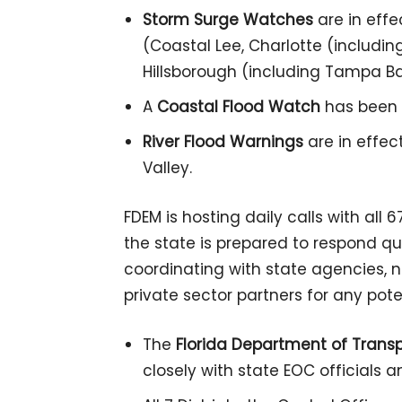
Storm Surge Watches
are in effe
(Coastal Lee, Charlotte (includin
Hillsborough (including Tampa Bay
A
Coastal Flood Watch
has been i
River Flood Warnings
are in effec
Valley.
FDEM is hosting daily calls with all
the state is prepared to respond quic
coordinating with state agencies,
private sector partners for any pote
The
Florida Department of Trans
closely with state EOC officials a