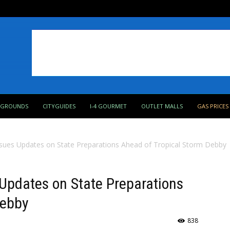
PGROUNDS
CITYGUIDES
I-4 GOURMET
OUTLET MALLS
GAS PRICES
sues Updates on State Preparations Ahead of Tropical Storm Debby
Updates on State Preparations
Debby
838