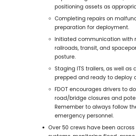
positioning assets as appropria
Completing repairs on malfunc
preparation for deployment.
Initiated communication with m
railroads, transit, and spacepor
posture.
Staging ITS trailers, as well 
prepped and ready to deploy 
FDOT encourages drivers to down
road/bridge closures and pote
Remember to always follow the
emergency personnel.
Over 50 crews have been across 