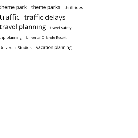
theme park
theme parks
thrill rides
traffic
traffic delays
travel planning
travel safety
trip planning
Universal Orlando Resort
vacation planning
Universal Studios