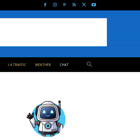
I-4 TRAFFIC
WEATHER
CHAT