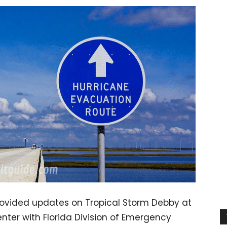
rovided updates on Tropical Storm Debby at
ter with Florida Division of Emergency