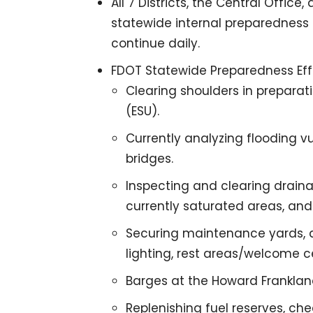
All 7 Districts, the Central Office
statewide internal preparedness 
continue daily.
FDOT Statewide Preparedness Effo
Clearing shoulders in preparat
(ESU).
Currently analyzing flooding v
bridges.
Inspecting and clearing drain
currently saturated areas, and
Securing maintenance yards, a
lighting, rest areas/welcome ce
Barges at the Howard Frankland
Replenishing fuel reserves, ch