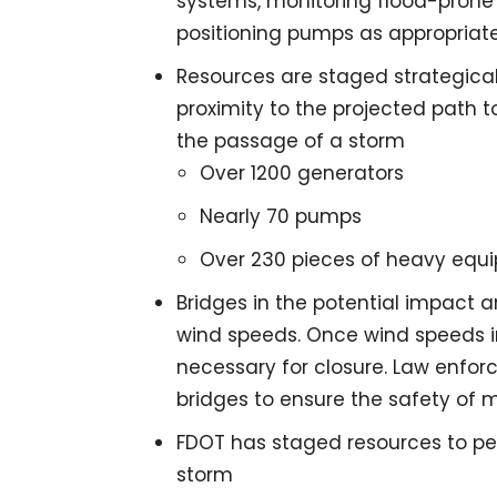
systems, monitoring flood-prone 
positioning pumps as appropriate
Resources are staged strategicall
proximity to the projected path t
the passage of a storm
Over 1200 generators
Nearly 70 pumps
Over 230 pieces of heavy equ
Bridges in the potential impact a
wind speeds. Once wind speeds 
necessary for closure. Law enforc
bridges to ensure the safety of m
FDOT has staged resources to pe
storm