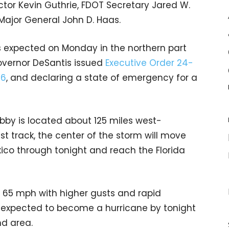
or Kevin Guthrie, FDOT Secretary Jared W.
Major General John D. Haas.
is expected on Monday in the northern part
overnor DeSantis issued
Executive Order 24-
56
, and declaring a state of emergency for a
ebby is located about 125 miles west-
t track, the center of the storm will move
ico through tonight and reach the Florida
65 mph with higher gusts and rapid
s expected to become a hurricane by tonight
nd area.