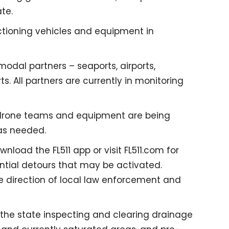
te.
tioning vehicles and equipment in
odal partners – seaports, airports,
ts. All partners are currently in monitoring
as drone teams and equipment are being
as needed.
load the FL511 app or visit FL511.com for
ntial detours that may be activated.
 direction of local law enforcement and
the state inspecting and clearing drainage