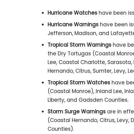
Hurricane Watches
have been iss
Hurricane Warnings
have been issu
Jefferson, Madison, and Lafayett
Tropical Storm Warnings
have bee
the Dry Tortugas (Coastal Monroe
Lee, Coastal Charlotte, Sarasota, 
Hernando, Citrus, Sumter, Levy, Le
Tropical Storm Watches
have bee
(Coastal Monroe), Inland Lee, Inla
Liberty, and Gadsden Counties.
Storm Surge Warnings
are in effe
(Coastal Hernando, Citrus, Levy, Di
Counties).