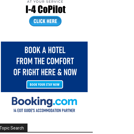
Topic Search