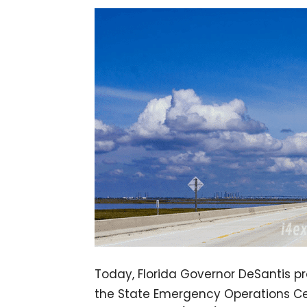
Today, Florida Governor DeSantis p
the State Emergency Operations Cen