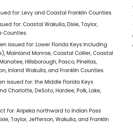
ued for: Levy and Coastal Franklin Counties.
ed for: Coastal Wakulla, Dixie, Taylor,
e Counties.
n issued for: Lower Florida Keys Including
), Mainland Monroe, Coastal Collier, Coastal
Manatee, Hillsborough, Pasco, Pinellas,
on, Inland Wakulla, and Franklin Counties.
n issued for: the Middle Florida Keys
nd Charlotte, DeSoto, Hardee, Polk, Lake,
ct for: Aripeka northward to Indian Pass
xie, Taylor, Jefferson, Wakulla, and Franklin