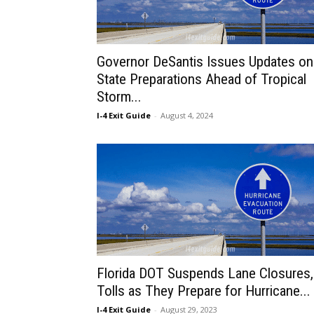
Governor DeSantis Issues Updates on
State Preparations Ahead of Tropical
Storm...
I-4 Exit Guide
-
August 4, 2024
Florida DOT Suspends Lane Closures,
Tolls as They Prepare for Hurricane...
I-4 Exit Guide
-
August 29, 2023