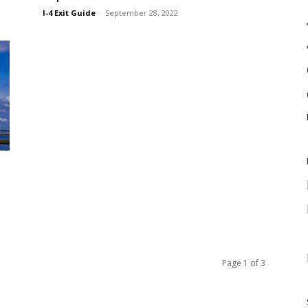
I-4 Exit Guide
-
September 28, 2022
Page 1 of 3