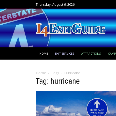
Thursday, August 6, 2026
HOME
EXIT SERVICES
ATTRACTIONS
CAM
Home
Tags
Hurricane
Tag: hurricane