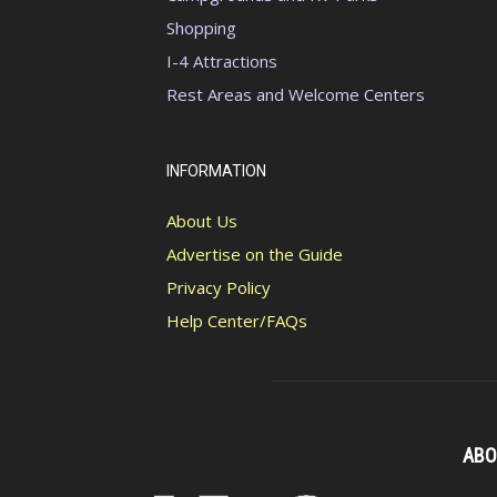
Shopping
I-4 Attractions
Rest Areas and Welcome Centers
INFORMATION
About Us
Advertise on the Guide
Privacy Policy
Help Center/FAQs
ABO