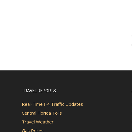
TRAVEL REPORTS
Real-Time I-4 Traffic Updates
Central Florida Tolls
Travel Weather
Gas Prices