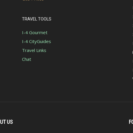
TRAVEL TOOLS
I-4 Gourmet
I-4 CityGuides
Travel Links
Chat
UT US
F