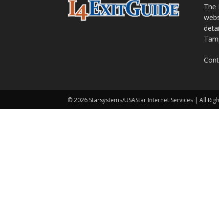
The 
webs
detai
Tamp
Cont
© 2026 Starsystems/USAStar Internet Services | All Rig