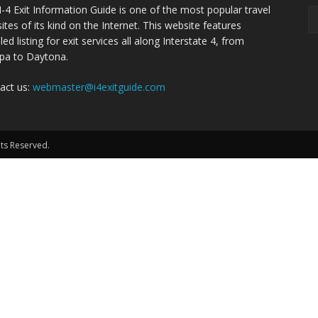
I-4 Exit Information Guide is one of the most popular travel
ites of its kind on the Internet. This website features
led listing for exit services all along Interstate 4, from
a to Daytona.
act us:
webmaster@i4exitguide.com
hts Reserved.