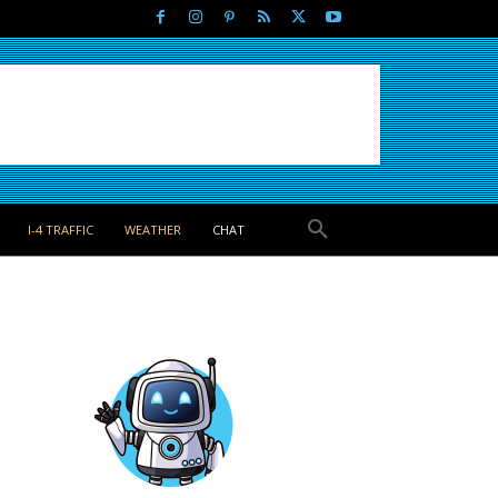
I-4 TRAFFIC
WEATHER
CHAT