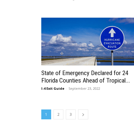
State of Emergency Declared for 24
Florida Counties Ahead of Tropical...
I-4 Exit Guide
-
September 23, 2022
1
2
3