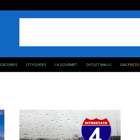
PGROUNDS
CITYGUIDES
I-4 GOURMET
OUTLET MALLS
GAS PRICES