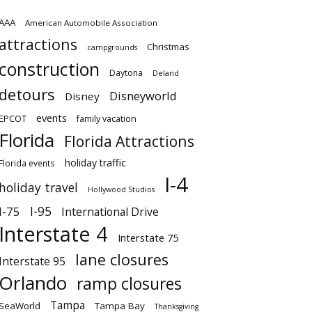
AAA
American Automobile Association
attractions
Christmas
campgrounds
construction
Daytona
Deland
detours
Disneyworld
Disney
events
EPCOT
family vacation
Florida
Florida Attractions
holiday traffic
Florida events
I-4
holiday travel
Hollywood Studios
I-95
I-75
International Drive
Interstate 4
Interstate 75
lane closures
Interstate 95
Orlando
ramp closures
Tampa
SeaWorld
Tampa Bay
Thanksgiving