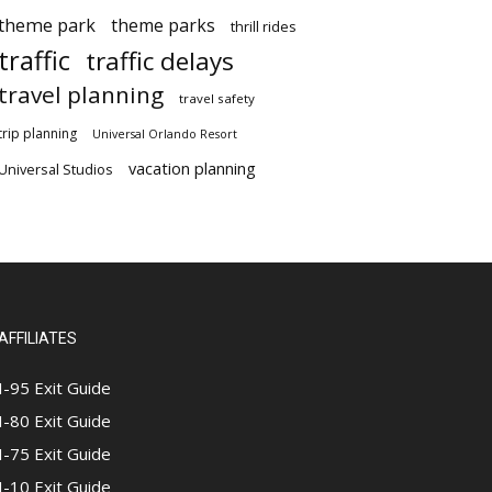
theme park
theme parks
thrill rides
traffic
traffic delays
travel planning
travel safety
trip planning
Universal Orlando Resort
vacation planning
Universal Studios
AFFILIATES
I-95 Exit Guide
I-80 Exit Guide
I-75 Exit Guide
I-10 Exit Guide