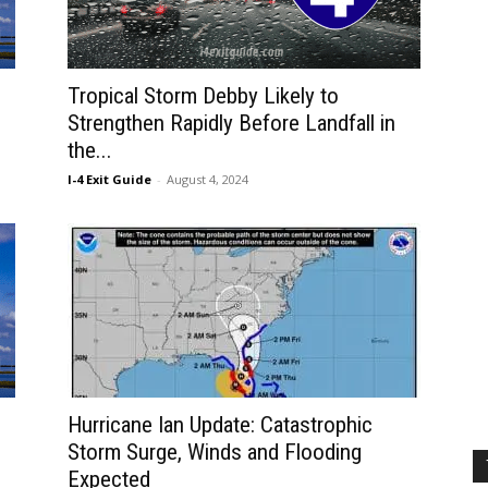
Tropical Storm Debby Likely to
Strengthen Rapidly Before Landfall in
the...
I-4 Exit Guide
-
August 4, 2024
Hurricane Ian Update: Catastrophic
Storm Surge, Winds and Flooding
Expected