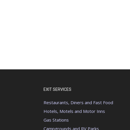
EXIT SERVICES
Restaurants, Diners and Fast Food
Hotels, Motels and Motor Inns
Gas Stations
Campgrounds and RV Parks