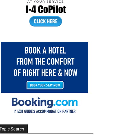
Topic Search