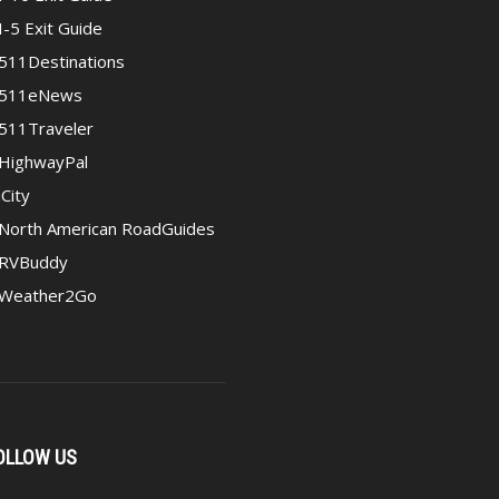
I-5 Exit Guide
511Destinations
511eNews
511Traveler
HighwayPal
iCity
North American RoadGuides
RVBuddy
Weather2Go
OLLOW US