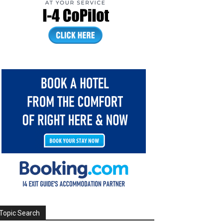
Topic Search