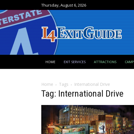
Thursday, August 6, 2026
HOME
EXIT SERVICES
ATTRACTIONS
CAM
Home
Tags
International Drive
Tag: International Drive