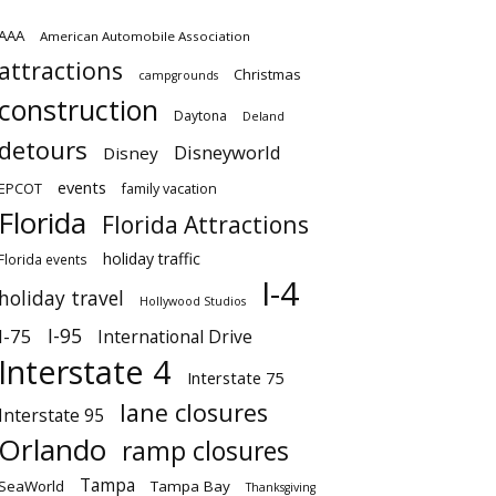
AAA
American Automobile Association
attractions
Christmas
campgrounds
construction
Daytona
Deland
detours
Disneyworld
Disney
events
EPCOT
family vacation
Florida
Florida Attractions
holiday traffic
Florida events
I-4
holiday travel
Hollywood Studios
I-95
I-75
International Drive
Interstate 4
Interstate 75
lane closures
Interstate 95
Orlando
ramp closures
Tampa
SeaWorld
Tampa Bay
Thanksgiving