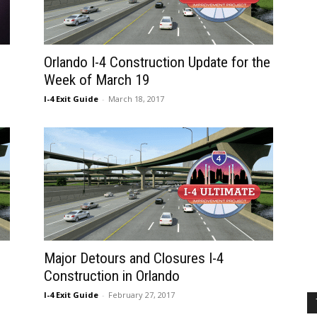
Orlando I-4 Construction Update for the
Week of March 19
I-4 Exit Guide
-
March 18, 2017
Major Detours and Closures I-4
Construction in Orlando
I-4 Exit Guide
-
February 27, 2017