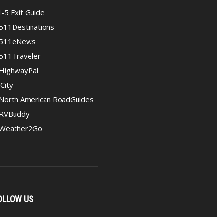
I-5 Exit Guide
511Destinations
511eNews
511Traveler
HighwayPal
iCity
North American RoadGuides
RVBuddy
Weather2Go
OLLOW US