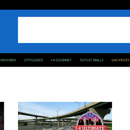
PGROUNDS
CITYGUIDES
I-4 GOURMET
OUTLET MALLS
GAS PRICES