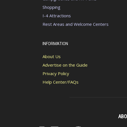
Shopping
I-4 Attractions
Rest Areas and Welcome Centers
INFORMATION
About Us
Advertise on the Guide
Privacy Policy
Help Center/FAQs
ABO