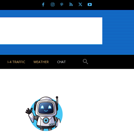
I-4 TRAFFIC
WEATHER
CHAT