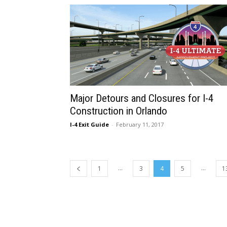
Major Detours and Closures for I-4
Construction in Orlando
I-4 Exit Guide
-
February 11, 2017
...
...
1
3
4
5
1