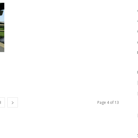
3
Page 4 of 13