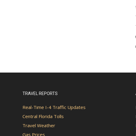
TRAVEL REPORTS
Real-Time I-4 Traffic Updates
Central Florida Tolls
Travel Weather
Gas Prices