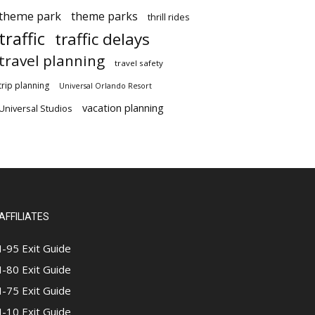
theme park
theme parks
thrill rides
traffic
traffic delays
travel planning
travel safety
trip planning
Universal Orlando Resort
vacation planning
Universal Studios
AFFILIATES
I-95 Exit Guide
I-80 Exit Guide
I-75 Exit Guide
I-10 Exit Guide