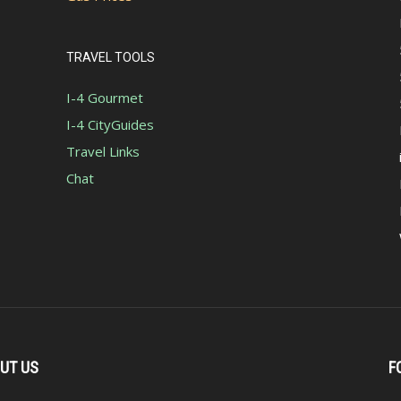
TRAVEL TOOLS
I-4 Gourmet
I-4 CityGuides
Travel Links
Chat
UT US
F