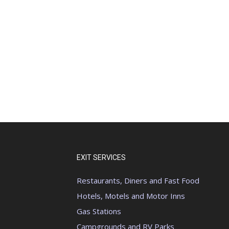
EXIT SERVICES
Restaurants, Diners and Fast Food
Hotels, Motels and Motor Inns
Gas Stations
Campgrounds and RV Parks