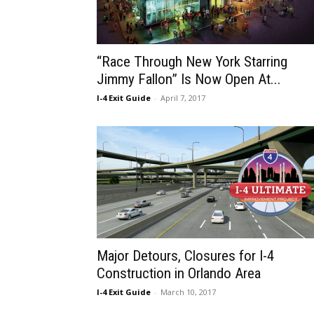
“Race Through New York Starring
Jimmy Fallon” Is Now Open At...
I-4 Exit Guide
-
April 7, 2017
Major Detours, Closures for I-4
Construction in Orlando Area
I-4 Exit Guide
-
March 10, 2017