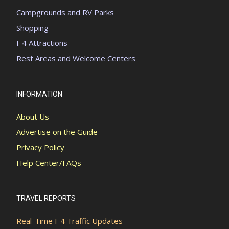
Campgrounds and RV Parks
Shopping
I-4 Attractions
Rest Areas and Welcome Centers
INFORMATION
About Us
Advertise on the Guide
Privacy Policy
Help Center/FAQs
TRAVEL REPORTS
Real-Time I-4 Traffic Updates