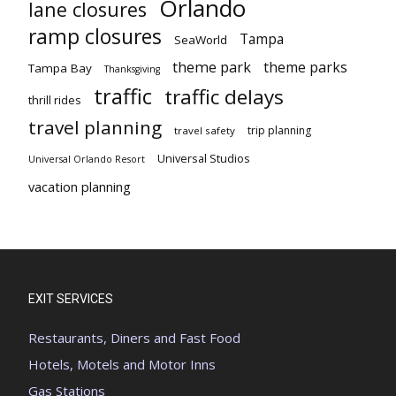
Orlando
lane closures
ramp closures
Tampa
SeaWorld
theme park
theme parks
Tampa Bay
Thanksgiving
traffic
traffic delays
thrill rides
travel planning
trip planning
travel safety
Universal Studios
Universal Orlando Resort
vacation planning
EXIT SERVICES
Restaurants, Diners and Fast Food
Hotels, Motels and Motor Inns
Gas Stations