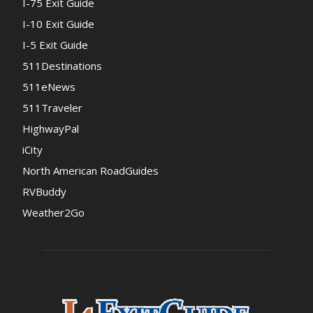
I-75 Exit Guide
I-10 Exit Guide
I-5 Exit Guide
511Destinations
511eNews
511Traveler
HighwayPal
iCity
North American RoadGuides
RVBuddy
Weather2Go