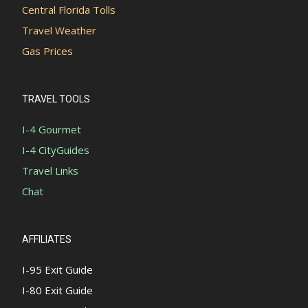
Central Florida Tolls
Travel Weather
Gas Prices
TRAVEL TOOLS
I-4 Gourmet
I-4 CityGuides
Travel Links
Chat
AFFILIATES
I-95 Exit Guide
I-80 Exit Guide