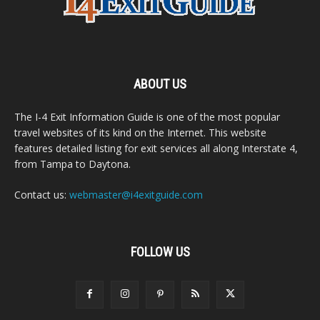
ABOUT US
The I-4 Exit Information Guide is one of the most popular
travel websites of its kind on the Internet. This website
features detailed listing for exit services all along Interstate 4,
from Tampa to Daytona.
Contact us:
webmaster@i4exitguide.com
FOLLOW US