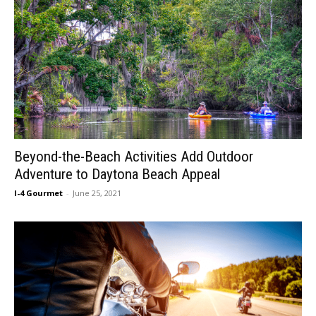
Beyond-the-Beach Activities Add Outdoor
Adventure to Daytona Beach Appeal
I-4 Gourmet
-
June 25, 2021