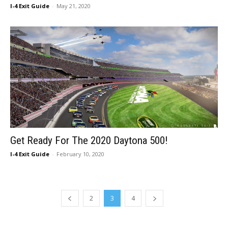
I-4 Exit Guide
-
May 21, 2020
Get Ready For The 2020 Daytona 500!
I-4 Exit Guide
-
February 10, 2020
2
3
4