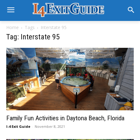
Home
Tags
Interstate 95
Tag: Interstate 95
Family Fun Activities in Daytona Beach, Florida
I-4 Exit Guide
-
November 8, 2021