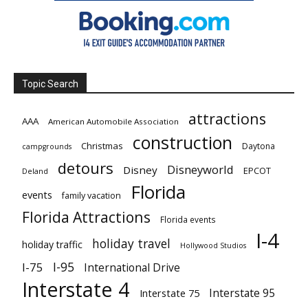
Topic Search
attractions
AAA
American Automobile Association
construction
Christmas
Daytona
campgrounds
detours
Disneyworld
Disney
EPCOT
Deland
Florida
events
family vacation
Florida Attractions
Florida events
I-4
holiday travel
holiday traffic
Hollywood Studios
I-95
I-75
International Drive
Interstate 4
Interstate 95
Interstate 75