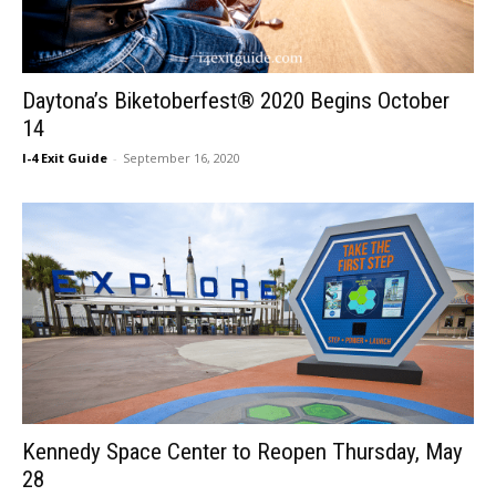
Daytona’s Biketoberfest® 2020 Begins October
14
I-4 Exit Guide
-
September 16, 2020
Kennedy Space Center to Reopen Thursday, May
28