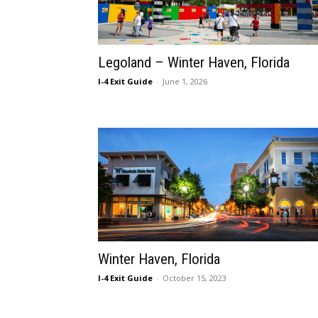
Legoland – Winter Haven, Florida
I-4 Exit Guide
-
June 1, 2026
Winter Haven, Florida
I-4 Exit Guide
-
October 15, 2023