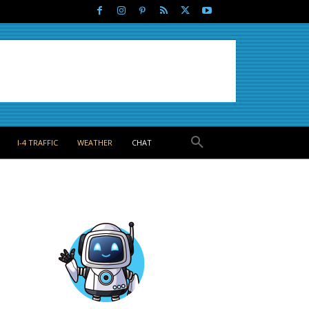
I-4 TRAFFIC
WEATHER
CHAT