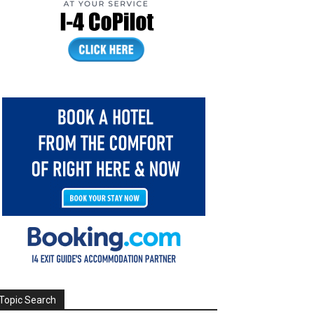
Topic Search