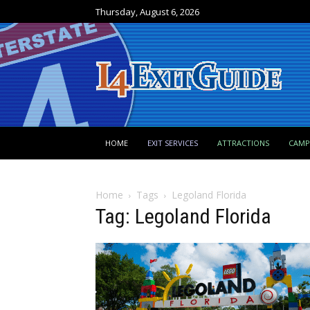
Thursday, August 6, 2026
HOME
EXIT SERVICES
ATTRACTIONS
CAM
Home
Tags
Legoland Florida
Tag: Legoland Florida