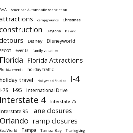
AAA
American Automobile Association
attractions
Christmas
campgrounds
construction
Daytona
Deland
detours
Disneyworld
Disney
events
EPCOT
family vacation
Florida
Florida Attractions
holiday traffic
Florida events
I-4
holiday travel
Hollywood Studios
I-95
I-75
International Drive
Interstate 4
Interstate 75
lane closures
Interstate 95
Orlando
ramp closures
Tampa
SeaWorld
Tampa Bay
Thanksgiving