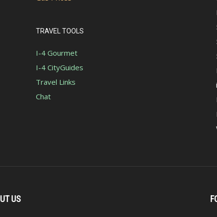
TRAVEL TOOLS
I-4 Gourmet
I-4 CityGuides
Travel Links
Chat
UT US
F