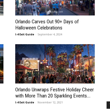
Orlando Carves Out 90+ Days of
Halloween Celebrations
I-4 Exit Guide
-
September 4, 2024
Orlando Unwraps Festive Holiday Cheer
with More Than 20 Sparkling Events...
I-4 Exit Guide
-
November 12, 2021