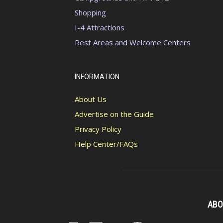
Shopping
I-4 Attractions
Rest Areas and Welcome Centers
INFORMATION
About Us
Advertise on the Guide
Privacy Policy
Help Center/FAQs
ABO