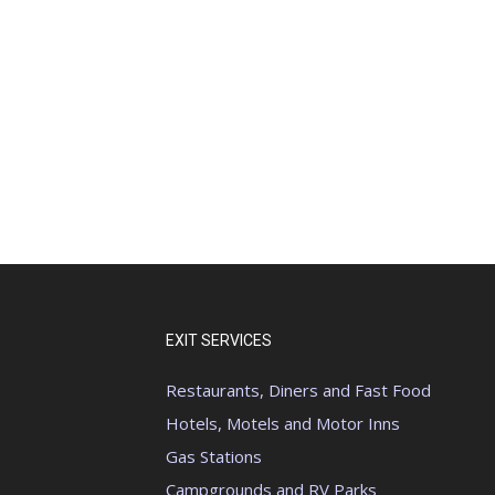
EXIT SERVICES
Restaurants, Diners and Fast Food
Hotels, Motels and Motor Inns
Gas Stations
Campgrounds and RV Parks