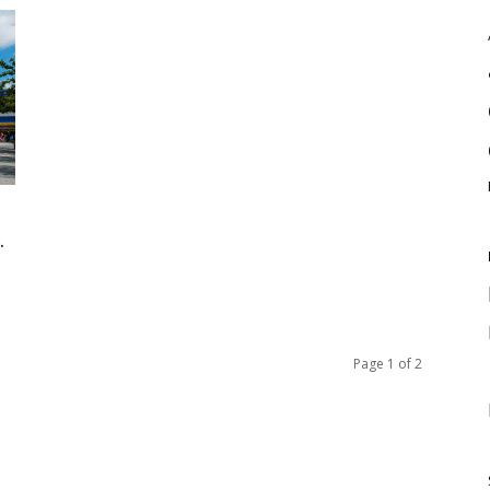
.
Page 1 of 2