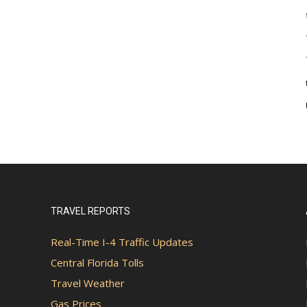
TRAVEL REPORTS
Real-Time I-4 Traffic Updates
Central Florida Tolls
Travel Weather
Gas Prices