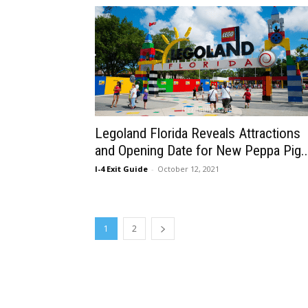
Legoland Florida Reveals Attractions
and Opening Date for New Peppa Pig..
I-4 Exit Guide
-
October 12, 2021
1
2