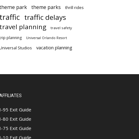
theme park
theme parks
thrill rides
traffic
traffic delays
travel planning
travel safety
trip planning
Universal Orlando Resort
vacation planning
Universal Studios
AFFILIATES
I-95 Exit Guide
I-80 Exit Guide
I-75 Exit Guide
I-10 Exit Guide