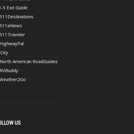
I-5 Exit Guide
511Destinations
511eNews
511Traveler
HighwayPal
iCity
North American RoadGuides
RVBuddy
Weather2Go
OLLOW US