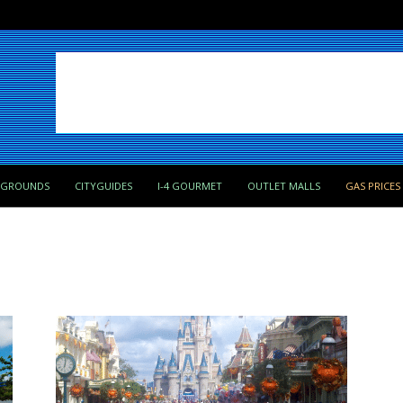
PGROUNDS
CITYGUIDES
I-4 GOURMET
OUTLET MALLS
GAS PRICES