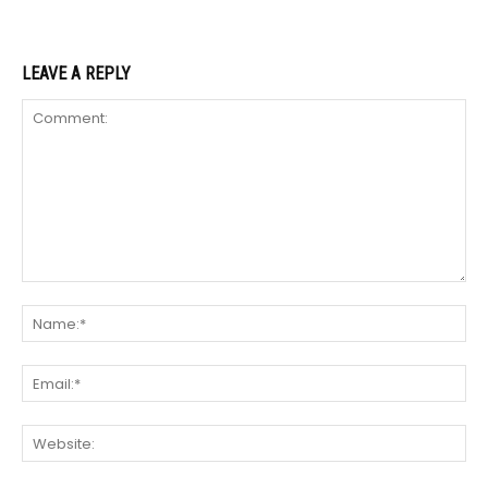
LEAVE A REPLY
Comment:
Na
Ema
We