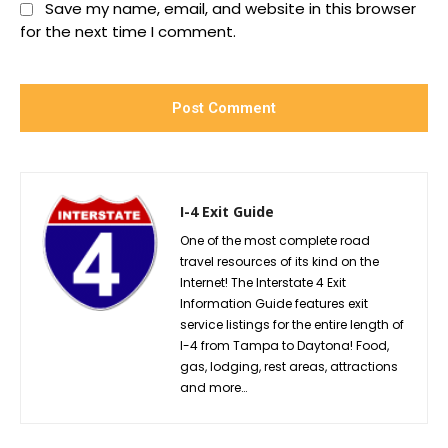
Save my name, email, and website in this browser
for the next time I comment.
I-4 Exit Guide
One of the most complete road
travel resources of its kind on the
Internet! The Interstate 4 Exit
Information Guide features exit
service listings for the entire length of
I-4 from Tampa to Daytona! Food,
gas, lodging, rest areas, attractions
and more…