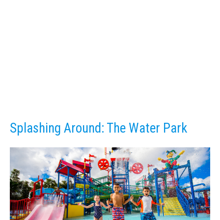
Splashing Around: The Water Park