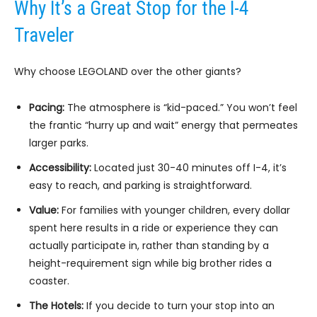
Why It’s a Great Stop for the I-4
Traveler
Why choose LEGOLAND over the other giants?
Pacing:
The atmosphere is “kid-paced.” You won’t feel
the frantic “hurry up and wait” energy that permeates
larger parks.
Accessibility:
Located just 30-40 minutes off I-4, it’s
easy to reach, and parking is straightforward.
Value:
For families with younger children, every dollar
spent here results in a ride or experience they can
actually participate in, rather than standing by a
height-requirement sign while big brother rides a
coaster.
The Hotels:
If you decide to turn your stop into an