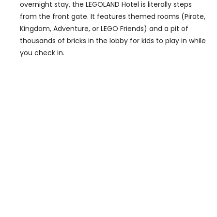
overnight stay, the LEGOLAND Hotel is literally steps
from the front gate. It features themed rooms (Pirate,
Kingdom, Adventure, or LEGO Friends) and a pit of
thousands of bricks in the lobby for kids to play in while
you check in.