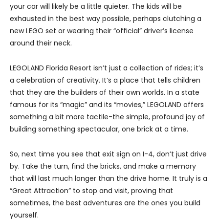
your car will likely be a little quieter. The kids will be
exhausted in the best way possible, perhaps clutching a
new LEGO set or wearing their “official” driver’s license
around their neck.
LEGOLAND Florida Resort isn’t just a collection of rides; it’s
a celebration of creativity. It’s a place that tells children
that they are the builders of their own worlds. In a state
famous for its “magic” and its “movies,” LEGOLAND offers
something a bit more tactile-the simple, profound joy of
building something spectacular, one brick at a time.
So, next time you see that exit sign on I-4, don’t just drive
by. Take the turn, find the bricks, and make a memory
that will last much longer than the drive home. It truly is a
“Great Attraction” to stop and visit, proving that
sometimes, the best adventures are the ones you build
yourself.