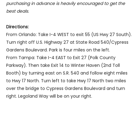
purchasing in advance is heavily encouraged to get the
best deals.
Directions:
From Orlando: Take I-4 WEST to exit 55 (US Hwy 27 South).
Turn right off U.S. Highway 27 at State Road 540/Cypress
Gardens Boulevard. Park is four miles on the left.
From Tampa: Take I-4 EAST to Exit 27 (Polk County
Parkway). Then take Exit 14 to Winter Haven (2nd Toll
Booth) by turning east on S.R. 540 and follow eight miles
to Hwy 17 North. Turn left to take Hwy 17 North two miles
over the bridge to Cypress Gardens Boulevard and turn
right. Legoland Way will be on your right.