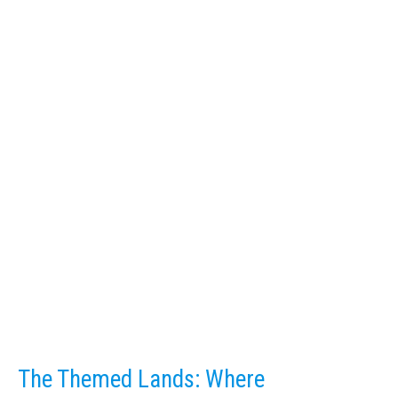
The Themed Lands: Where