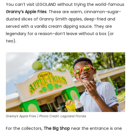
You can’t visit LEGOLAND without trying the world-famous
Granny’s Apple Fries
. These are warm, cinnamon-sugar-
dusted slices of Granny Smith apples, deep-fried and
served with a vanilla cream dipping sauce. They are
legendary for a reason-don’t leave without a box (or
two).
Granny’s Apple Fries | Photo Credit: Legoland Florida
For the collectors,
The Big Shop
near the entrance is one