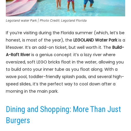
Legoland water Park | Photo Credit: Legoland Florida
If you’re visiting during the Florida summer (which, let’s be
honest, is most of the year), the
LEGOLAND Water Park
is a
lifesaver. It’s an add-on ticket, but well worth it. The
Build-
A-Raft River
is a genius concept: it’s a lazy river where
oversized, soft LEGO bricks float in the water, allowing you
to build onto your inner tube as you float along. With a
wave pool, toddler-friendly splash pads, and several high-
speed slides, it’s the perfect way to cool down after a
morning in the main park.
Dining and Shopping: More Than Just
Burgers