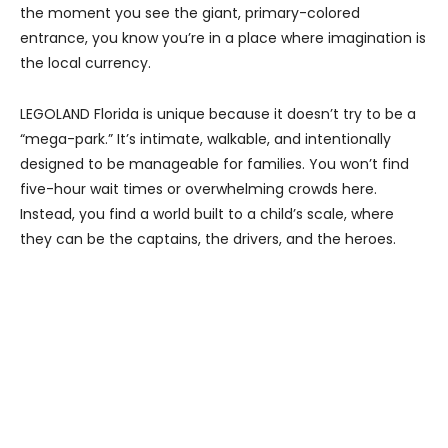
the moment you see the giant, primary-colored
entrance, you know you’re in a place where imagination is
the local currency.
LEGOLAND Florida is unique because it doesn’t try to be a
“mega-park.” It’s intimate, walkable, and intentionally
designed to be manageable for families. You won’t find
five-hour wait times or overwhelming crowds here.
Instead, you find a world built to a child’s scale, where
they can be the captains, the drivers, and the heroes.