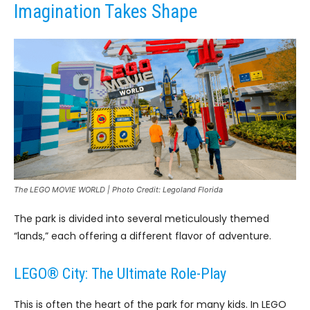
Imagination Takes Shape
The LEGO MOVIE WORLD | Photo Credit: Legoland Florida
The park is divided into several meticulously themed
“lands,” each offering a different flavor of adventure.
LEGO® City: The Ultimate Role-Play
This is often the heart of the park for many kids. In LEGO