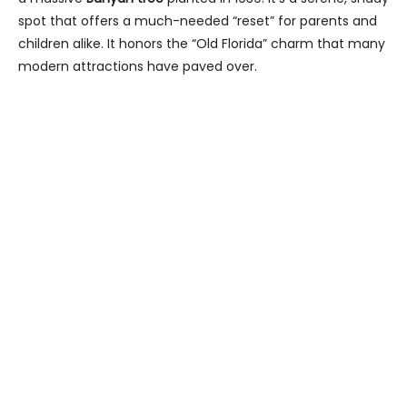
spot that offers a much-needed “reset” for parents and
children alike. It honors the “Old Florida” charm that many
modern attractions have paved over.