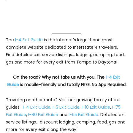
The
I-4 Exit Guide
is the Internet’s largest and most
complete website dedicated to Interstate 4 travelers.
Find detailed exit service listings… lodging, camping, food,
gas and more for every exit from Tampa to Daytona!
On the road? Why not take us with you. The
I-4 Exit
Guide
is mobile-friendly and totally FREE. No App Required.
Traveling another route? Visit our growing family of exit
guides:
I-4 Exit Guide
,
I-5 Exit Guide
,
I-10 Exit Guide
,
I-75
Exit Guide
,
I-80 Exit Guide
and
I-95 Exit Guide
. Detailed exit
service listings… discount lodging, camping, food, gas and
more for every exit along the way!