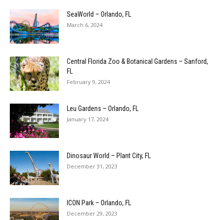
SeaWorld – Orlando, FL
March 6, 2024
Central Florida Zoo & Botanical Gardens – Sanford,
FL
February 9, 2024
Leu Gardens – Orlando, FL
January 17, 2024
Dinosaur World – Plant City, FL
December 31, 2023
ICON Park – Orlando, FL
December 29, 2023