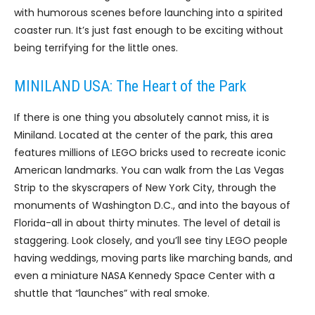
with humorous scenes before launching into a spirited
coaster run. It’s just fast enough to be exciting without
being terrifying for the little ones.
MINILAND USA: The Heart of the Park
If there is one thing you absolutely cannot miss, it is
Miniland. Located at the center of the park, this area
features millions of LEGO bricks used to recreate iconic
American landmarks. You can walk from the Las Vegas
Strip to the skyscrapers of New York City, through the
monuments of Washington D.C., and into the bayous of
Florida-all in about thirty minutes. The level of detail is
staggering. Look closely, and you’ll see tiny LEGO people
having weddings, moving parts like marching bands, and
even a miniature NASA Kennedy Space Center with a
shuttle that “launches” with real smoke.