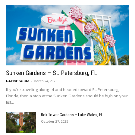
Sunken Gardens – St. Petersburg, FL
I-4 Exit Guide
-
March 24, 2026
If you’re traveling along I-4 and headed toward St. Petersburg,
Florida, then a stop at the Sunken Gardens should be high on your
list...
Bok Tower Gardens – Lake Wales, FL
October 27, 2025