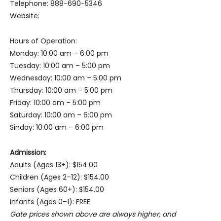
Telephone: 888-690-5346
Website:
Hours of Operation:
Monday: 10:00 am – 6:00 pm
Tuesday: 10:00 am – 5:00 pm
Wednesday: 10:00 am – 5:00 pm
Thursday: 10:00 am – 5:00 pm
Friday: 10:00 am – 5:00 pm
Saturday: 10:00 am – 6:00 pm
Sinday: 10:00 am – 6:00 pm
Admission:
Adults (Ages 13+): $154.00
Children (Ages 2–12): $154.00
Seniors (Ages 60+): $154.00
Infants (Ages 0–1): FREE
Gate prices shown above are always higher, and