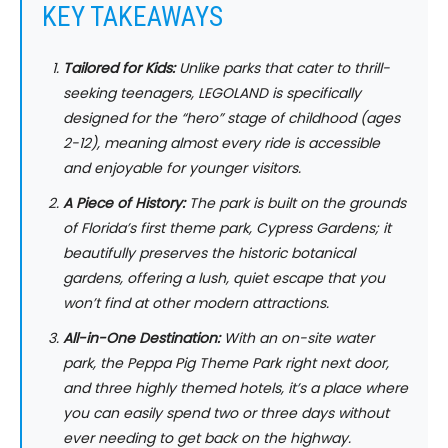
KEY TAKEAWAYS
Tailored for Kids:
Unlike parks that cater to thrill-
seeking teenagers, LEGOLAND is specifically
designed for the “hero” stage of childhood (ages
2-12), meaning almost every ride is accessible
and enjoyable for younger visitors.
A Piece of History:
The park is built on the grounds
of Florida’s first theme park, Cypress Gardens; it
beautifully preserves the historic botanical
gardens, offering a lush, quiet escape that you
won’t find at other modern attractions.
All-in-One Destination:
With an on-site water
park, the Peppa Pig Theme Park right next door,
and three highly themed hotels, it’s a place where
you can easily spend two or three days without
ever needing to get back on the highway.