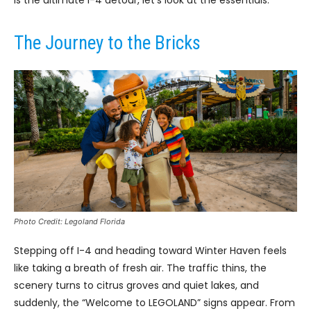
is the ultimate I-4 detour, let’s look at the essentials.
The Journey to the Bricks
Photo Credit: Legoland Florida
Stepping off I-4 and heading toward Winter Haven feels
like taking a breath of fresh air. The traffic thins, the
scenery turns to citrus groves and quiet lakes, and
suddenly, the “Welcome to LEGOLAND” signs appear. From