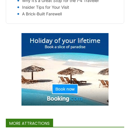
Why It’s a Great Stop for the I-4 Traveler
Insider Tips for Your Visit
A Brick-Built Farewell
MORE ATTRACTIONS