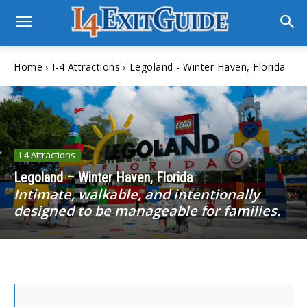
Home
I-4 Attractions
Legoland - Winter Haven, Florida
I-4 Attractions
Legoland – Winter Haven, Florida
Intimate, walkable, and intentionally
designed to be manageable for families.