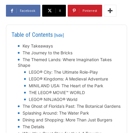
Facebook
X
Pinterest
Table of Contents
[hide]
Key Takeaways
The Journey to the Bricks
The Themed Lands: Where Imagination Takes
Shape
LEGO® City: The Ultimate Role-Play
LEGO® Kingdoms: A Medieval Adventure
MINILAND USA: The Heart of the Park
THE LEGO® MOVIE™ WORLD
LEGO® NINJAGO® World
The Ghost of Florida’s Past: The Botanical Gardens
Splashing Around: The Water Park
Dining and Shopping: More Than Just Burgers
The Details