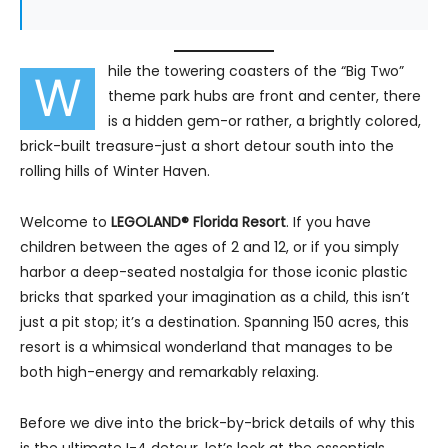
hile the towering coasters of the “Big Two”
W
theme park hubs are front and center, there
is a hidden gem-or rather, a brightly colored,
brick-built treasure-just a short detour south into the
rolling hills of Winter Haven.
Welcome to
LEGOLAND® Florida Resort
. If you have
children between the ages of 2 and 12, or if you simply
harbor a deep-seated nostalgia for those iconic plastic
bricks that sparked your imagination as a child, this isn’t
just a pit stop; it’s a destination. Spanning 150 acres, this
resort is a whimsical wonderland that manages to be
both high-energy and remarkably relaxing.
Before we dive into the brick-by-brick details of why this