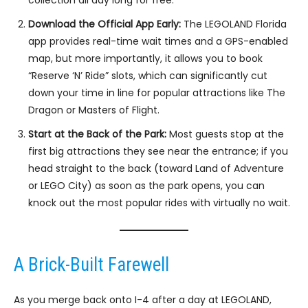
collection all day long for free.
Download the Official App Early:
The LEGOLAND Florida
app provides real-time wait times and a GPS-enabled
map, but more importantly, it allows you to book
“Reserve ‘N’ Ride” slots, which can significantly cut
down your time in line for popular attractions like The
Dragon or Masters of Flight.
Start at the Back of the Park:
Most guests stop at the
first big attractions they see near the entrance; if you
head straight to the back (toward Land of Adventure
or LEGO City) as soon as the park opens, you can
knock out the most popular rides with virtually no wait.
A Brick-Built Farewell
As you merge back onto I-4 after a day at LEGOLAND,