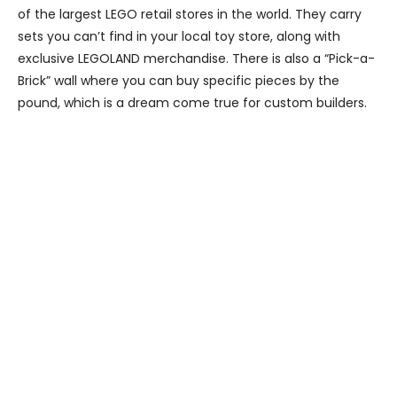
of the largest LEGO retail stores in the world. They carry
sets you can’t find in your local toy store, along with
exclusive LEGOLAND merchandise. There is also a “Pick-a-
Brick” wall where you can buy specific pieces by the
pound, which is a dream come true for custom builders.