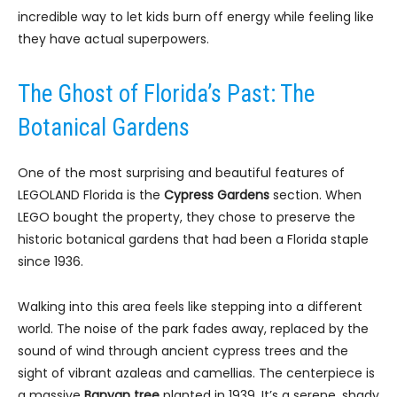
incredible way to let kids burn off energy while feeling like
they have actual superpowers.
The Ghost of Florida’s Past: The
Botanical Gardens
One of the most surprising and beautiful features of
LEGOLAND Florida is the
Cypress Gardens
section. When
LEGO bought the property, they chose to preserve the
historic botanical gardens that had been a Florida staple
since 1936.
Walking into this area feels like stepping into a different
world. The noise of the park fades away, replaced by the
sound of wind through ancient cypress trees and the
sight of vibrant azaleas and camellias. The centerpiece is
a massive
Banyan tree
planted in 1939. It’s a serene, shady