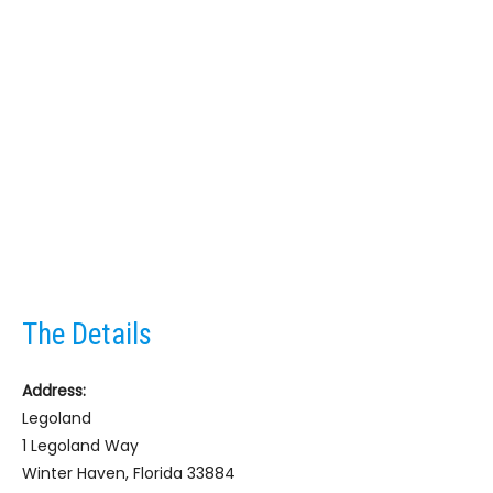
The Details
Address:
Legoland
1 Legoland Way
Winter Haven, Florida 33884