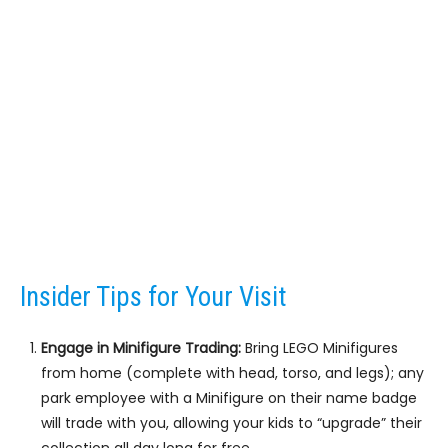
Insider Tips for Your Visit
Engage in Minifigure Trading:
Bring LEGO Minifigures
from home (complete with head, torso, and legs); any
park employee with a Minifigure on their name badge
will trade with you, allowing your kids to “upgrade” their