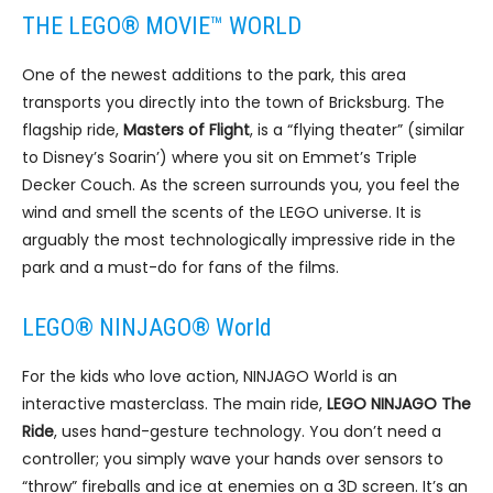
THE LEGO® MOVIE™ WORLD
One of the newest additions to the park, this area
transports you directly into the town of Bricksburg. The
flagship ride,
Masters of Flight
, is a “flying theater” (similar
to Disney’s Soarin’) where you sit on Emmet’s Triple
Decker Couch. As the screen surrounds you, you feel the
wind and smell the scents of the LEGO universe. It is
arguably the most technologically impressive ride in the
park and a must-do for fans of the films.
LEGO® NINJAGO® World
For the kids who love action, NINJAGO World is an
interactive masterclass. The main ride,
LEGO NINJAGO The
Ride
, uses hand-gesture technology. You don’t need a
controller; you simply wave your hands over sensors to
“throw” fireballs and ice at enemies on a 3D screen. It’s an