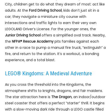
City, children get to do what they dream of most: act like
adults. At the
Ford Driving School
, kids don’t just sit in a
car; they navigate a miniature city course with
intersections and traffic lights to earn their very own
LEGOLAND Driver’s License. For the younger ones, the
Junior Driving School
offers a simplified oval track. Nearby,
the
NFPA® Rescue Academy
pits families against each
other in a race to pump a manual fire truck, “extinguish” a
fire, and return to the station. It’s a workout, a bonding
experience, and a total blast.
LEGO® Kingdoms: A Medieval Adventure
As you cross the threshold into the Kingdoms, the
atmosphere shifts to knights, dragons, and fair maidens.
The star attraction here is
The Dragon
, an indoor/outdoor
steel coaster that offers a perfect “starter” thrill. It begins
with a slow-moving dark ride through a LEGO castle filled