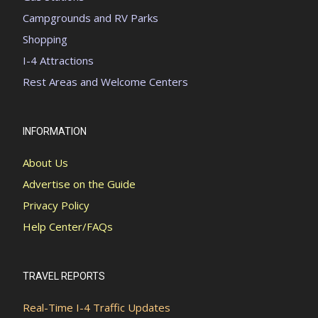
Campgrounds and RV Parks
Shopping
I-4 Attractions
Rest Areas and Welcome Centers
INFORMATION
About Us
Advertise on the Guide
Privacy Policy
Help Center/FAQs
TRAVEL REPORTS
Real-Time I-4 Traffic Updates