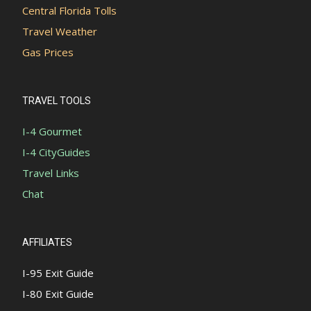
Central Florida Tolls
Travel Weather
Gas Prices
TRAVEL TOOLS
I-4 Gourmet
I-4 CityGuides
Travel Links
Chat
AFFILIATES
I-95 Exit Guide
I-80 Exit Guide