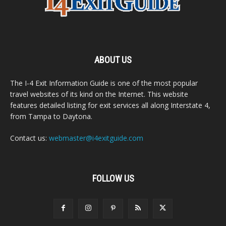
ABOUT US
The I-4 Exit Information Guide is one of the most popular
travel websites of its kind on the Internet. This website
features detailed listing for exit services all along Interstate 4,
from Tampa to Daytona.
Contact us:
webmaster@i4exitguide.com
FOLLOW US