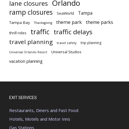
Orlando
lane closures
ramp closures
Tampa
SeaWorld
theme park
theme parks
Tampa Bay
Thanksgiving
traffic
traffic delays
thrill rides
travel planning
trip planning
travel safety
Universal Studios
Universal Orlando Resort
vacation planning
EXIT SERVICES
Restaurants, Diners and Fast Food
Hotels, Motels and Motor Inns
Gas Stations