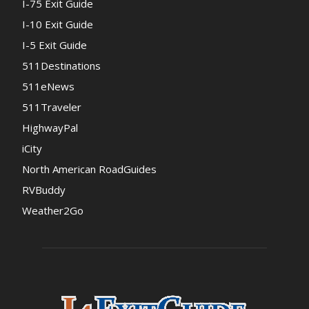
I-75 Exit Guide
I-10 Exit Guide
I-5 Exit Guide
511Destinations
511eNews
511Traveler
HighwayPal
iCity
North American RoadGuides
RVBuddy
Weather2Go