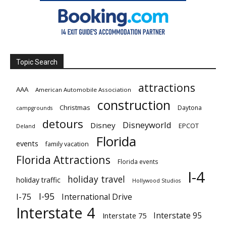
Topic Search
attractions
AAA
American Automobile Association
construction
Christmas
Daytona
campgrounds
detours
Disneyworld
Disney
EPCOT
Deland
Florida
events
family vacation
Florida Attractions
Florida events
I-4
holiday travel
holiday traffic
Hollywood Studios
I-95
I-75
International Drive
Interstate 4
Interstate 95
Interstate 75