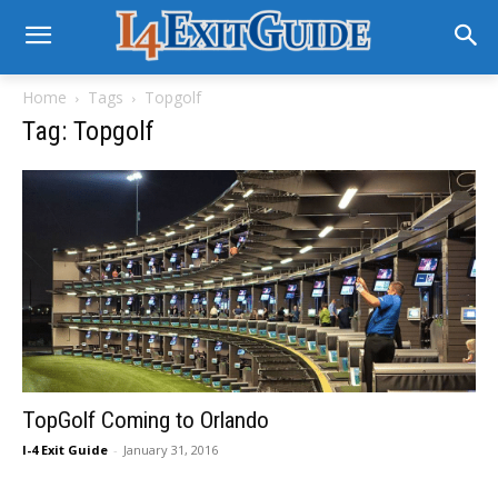
Home
Tags
Topgolf
Tag: Topgolf
TopGolf Coming to Orlando
I-4 Exit Guide
-
January 31, 2016