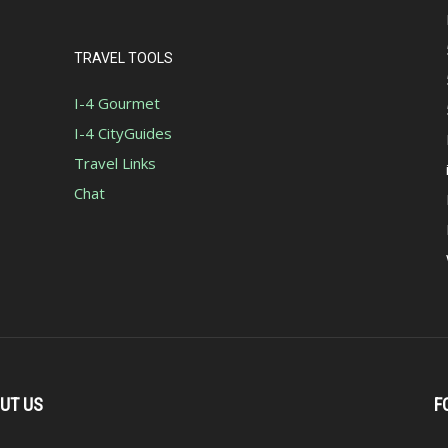
TRAVEL TOOLS
I-4 Gourmet
I-4 CityGuides
Travel Links
Chat
UT US
F