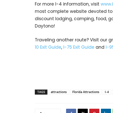
For more I-4 information, visit
www.i
most complete website devoted to In
discount lodging, camping, food, g
Daytona!
Traveling another route? Visit our g
10 Exit Guide
,
I-75 Exit Guide
and
I-9
TAGS
attractions
Florida Attractions
I-4