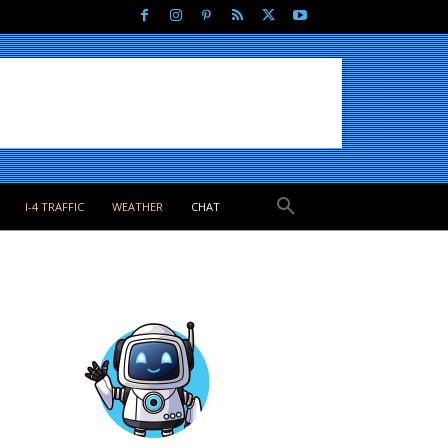
I-4 TRAFFIC
WEATHER
CHAT