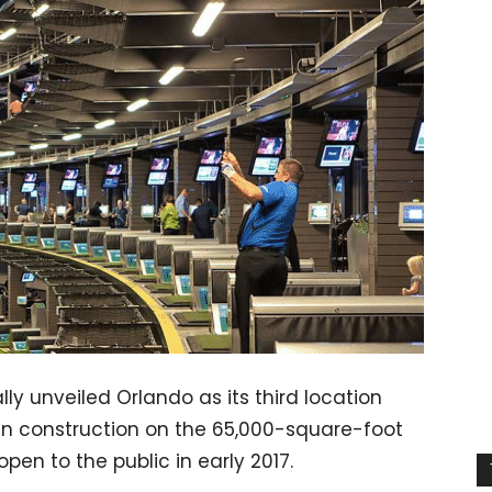
ly unveiled Orlando as its third location
egin construction on the 65,000-square-foot
open to the public in early 2017.