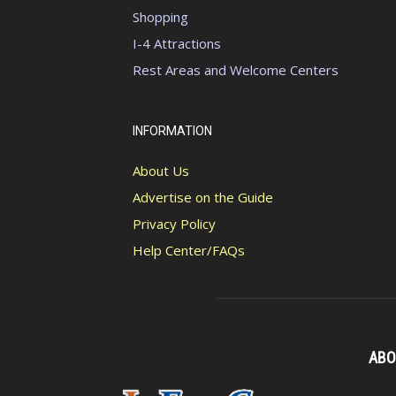
Shopping
I-4 Attractions
Rest Areas and Welcome Centers
INFORMATION
About Us
Advertise on the Guide
Privacy Policy
Help Center/FAQs
ABO