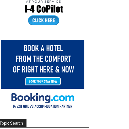
Topic Search