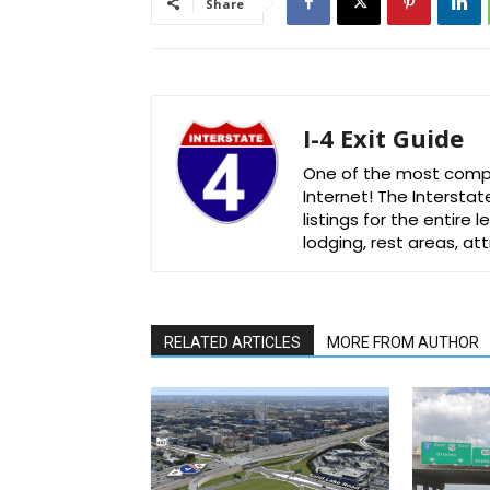
Share
I-4 Exit Guide
One of the most comple
Internet! The Interstat
listings for the entire
lodging, rest areas, a
RELATED ARTICLES
MORE FROM AUTHOR