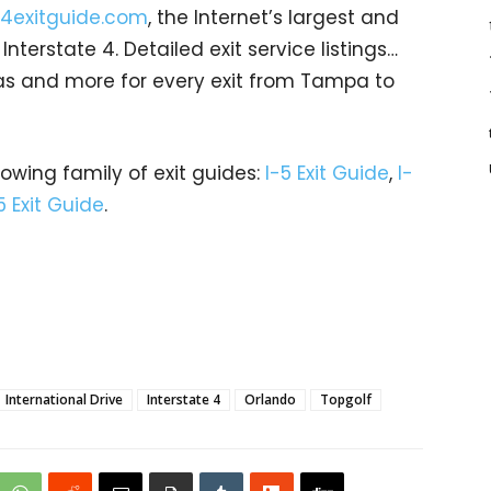
4exitguide.com
, the Internet’s largest and
terstate 4. Detailed exit service listings…
as and more for every exit from Tampa to
rowing family of exit guides:
I-5 Exit Guide
,
I-
5 Exit Guide
.
International Drive
Interstate 4
Orlando
Topgolf