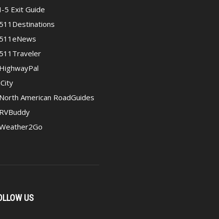
I-5 Exit Guide
511Destinations
511eNews
511Traveler
HighwayPal
iCity
North American RoadGuides
RVBuddy
Weather2Go
OLLOW US