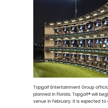
Topgolf Entertainment Group official
planned in Florida. Topgolf® will b
venue in February; it is expected to 