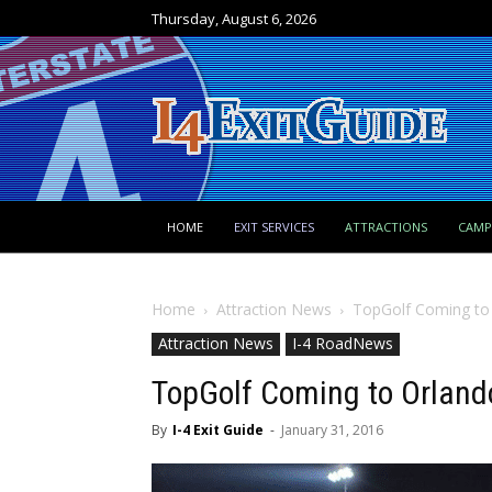
Thursday, August 6, 2026
HOME
EXIT SERVICES
ATTRACTIONS
CAM
Home
Attraction News
TopGolf Coming to
Attraction News
I-4 RoadNews
TopGolf Coming to Orland
By
I-4 Exit Guide
-
January 31, 2016