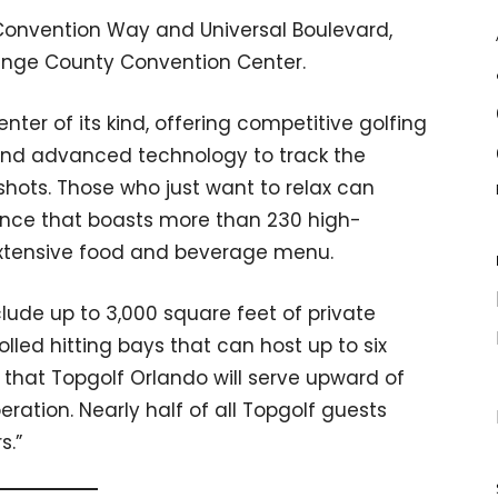
 Convention Way and Universal Boulevard,
range County Convention Center.
nter of its kind, offering competitive golfing
s and advanced technology to track the
shots. Those who just want to relax can
ance that boasts more than 230 high-
extensive food and beverage menu.
clude up to 3,000 square feet of private
led hitting bays that can host up to six
 that Topgolf Orlando will serve upward of
operation. Nearly half of all Topgolf guests
s.”