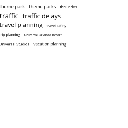
theme park
theme parks
thrill rides
traffic
traffic delays
travel planning
travel safety
trip planning
Universal Orlando Resort
vacation planning
Universal Studios