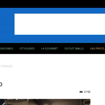
PGROUNDS
CITYGUIDES
I-4 GOURMET
OUTLET MALLS
GAS PRICES
 Orlando
o
2192