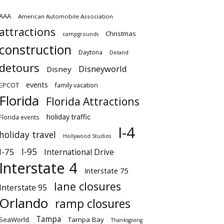
AAA
American Automobile Association
attractions
Christmas
campgrounds
construction
Daytona
Deland
detours
Disneyworld
Disney
events
EPCOT
family vacation
Florida
Florida Attractions
holiday traffic
Florida events
I-4
holiday travel
Hollywood Studios
I-95
I-75
International Drive
Interstate 4
Interstate 75
lane closures
Interstate 95
Orlando
ramp closures
Tampa
SeaWorld
Tampa Bay
Thanksgiving