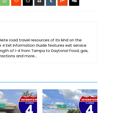
te road travel resources of its kind on the
e 4 Exit Information Guide features exit service
 length of I-4 from Tampa to Daytona! Food, gas,
ttractions and more…