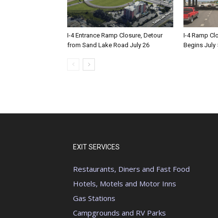
I-4 Entrance Ramp Closure, Detour
I-4 Ramp Cl
from Sand Lake Road July 26
Begins July 
EXIT SERVICES
Restaurants, Diners and Fast Food
Hotels, Motels and Motor Inns
Gas Stations
Campgrounds and RV Parks