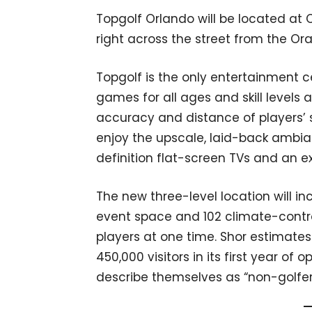
Topgolf Orlando will be located at
right across the street from the O
Topgolf is the only entertainment ce
games for all ages and skill level
accuracy and distance of players’ 
enjoy the upscale, laid-back ambi
definition flat-screen TVs and an 
The new three-level location will in
event space and 102 climate-control
players at one time. Shor estimates
450,000 visitors in its first year of 
describe themselves as “non-golfer