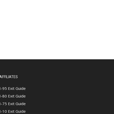
AFFILIATES
I-95 Exit Guide
I-80 Exit Guide
I-75 Exit Guide
I-10 Exit Guide