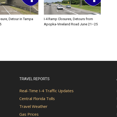
osure, Detour in Tampa
I-4 Ramp Closures, Detours from
5
Apopka-Vineland Road June 21–25
TRAVEL REPORTS
Real-Time I-4 Traffic Updates
Central Florida Tolls
Travel Weather
Gas Prices