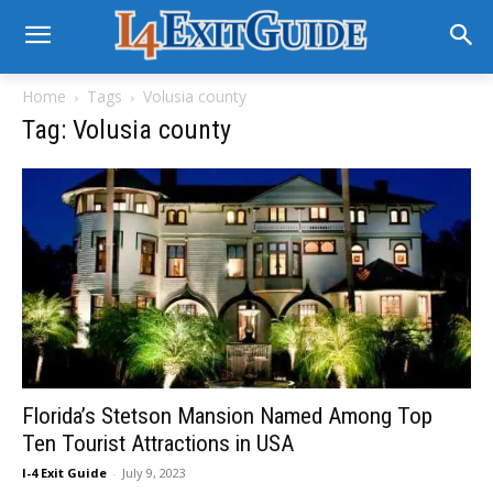
Home
Tags
Volusia county
Tag: Volusia county
Florida’s Stetson Mansion Named Among Top
Ten Tourist Attractions in USA
I-4 Exit Guide
-
July 9, 2023