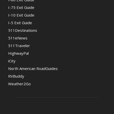
I-75 Exit Guide
I-10 Exit Guide
I-5 Exit Guide
511Destinations
511eNews
511Traveler
HighwayPal
iCity
North American RoadGuides
RVBuddy
Weather2Go