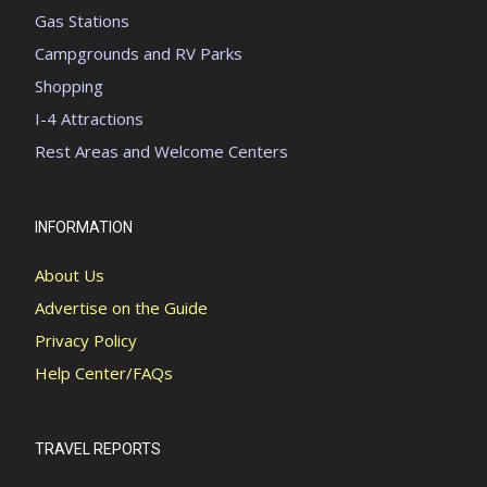
Gas Stations
Campgrounds and RV Parks
Shopping
I-4 Attractions
Rest Areas and Welcome Centers
INFORMATION
About Us
Advertise on the Guide
Privacy Policy
Help Center/FAQs
TRAVEL REPORTS