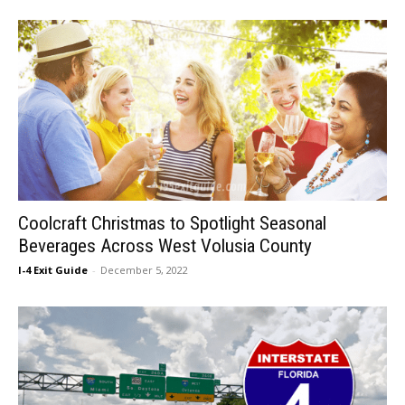
Coolcraft Christmas to Spotlight Seasonal
Beverages Across West Volusia County
I-4 Exit Guide
-
December 5, 2022