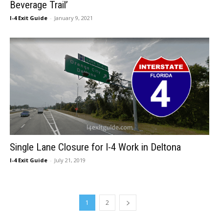
Beverage Trail’
I-4 Exit Guide
-
January 9, 2021
Single Lane Closure for I-4 Work in Deltona
I-4 Exit Guide
-
July 21, 2019
1
2