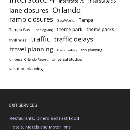
Interstate 95
Interstate 75
Orlando
lane closures
ramp closures
Tampa
SeaWorld
theme park
theme parks
Tampa Bay
Thanksgiving
traffic
traffic delays
thrill rides
travel planning
trip planning
travel safety
Universal Studios
Universal Orlando Resort
vacation planning
EXIT SERVICES
Restaurants, Diners and Fast Food
Hotels, Motels and Motor Inns