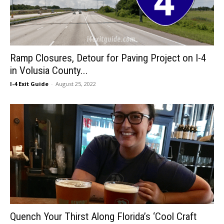
Ramp Closures, Detour for Paving Project on I-4
in Volusia County...
I-4 Exit Guide
-
August 25, 2022
Quench Your Thirst Along Florida’s ‘Cool Craft