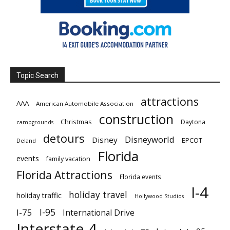
Topic Search
attractions
AAA
American Automobile Association
construction
Christmas
Daytona
campgrounds
detours
Disneyworld
Disney
EPCOT
Deland
Florida
events
family vacation
Florida Attractions
Florida events
I-4
holiday travel
holiday traffic
Hollywood Studios
I-95
I-75
International Drive
Interstate 4