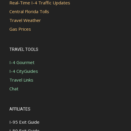
Real-Time I-4 Traffic Updates
Central Florida Tolls
Travel Weather
Gas Prices
TRAVEL TOOLS
I-4 Gourmet
I-4 CityGuides
Travel Links
Chat
AFFILIATES
I-95 Exit Guide
I-80 Exit Guide