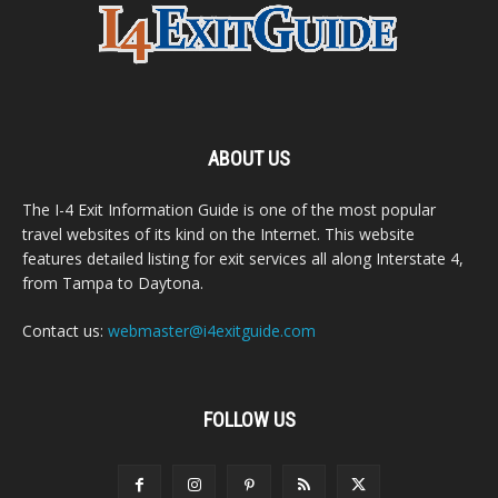
ABOUT US
The I-4 Exit Information Guide is one of the most popular
travel websites of its kind on the Internet. This website
features detailed listing for exit services all along Interstate 4,
from Tampa to Daytona.
Contact us:
webmaster@i4exitguide.com
FOLLOW US