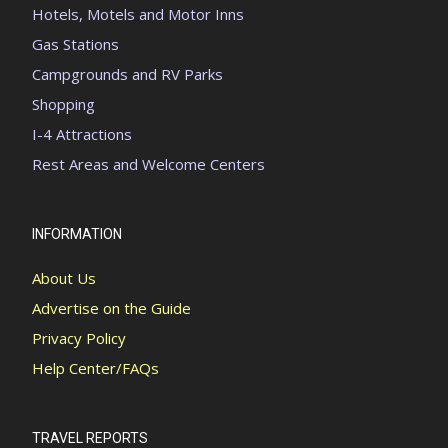
Hotels, Motels and Motor Inns
Gas Stations
Campgrounds and RV Parks
Shopping
I-4 Attractions
Rest Areas and Welcome Centers
INFORMATION
About Us
Advertise on the Guide
Privacy Policy
Help Center/FAQs
TRAVEL REPORTS