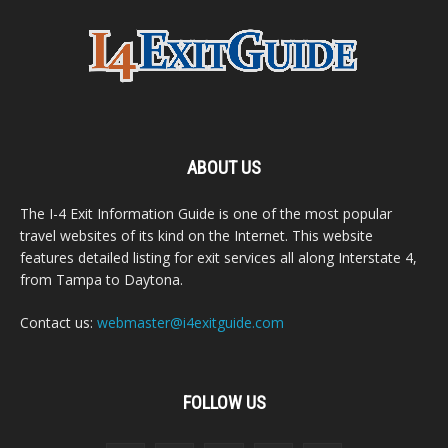
ABOUT US
The I-4 Exit Information Guide is one of the most popular
travel websites of its kind on the Internet. This website
features detailed listing for exit services all along Interstate 4,
from Tampa to Daytona.
Contact us:
webmaster@i4exitguide.com
FOLLOW US