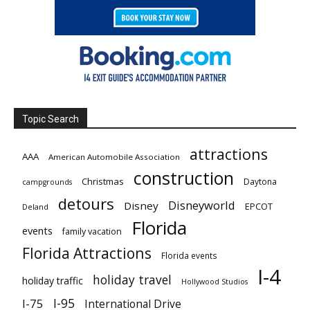
Topic Search
attractions
AAA
American Automobile Association
construction
Christmas
Daytona
campgrounds
detours
Disneyworld
Disney
EPCOT
Deland
Florida
events
family vacation
Florida Attractions
Florida events
I-4
holiday travel
holiday traffic
Hollywood Studios
I-95
I-75
International Drive