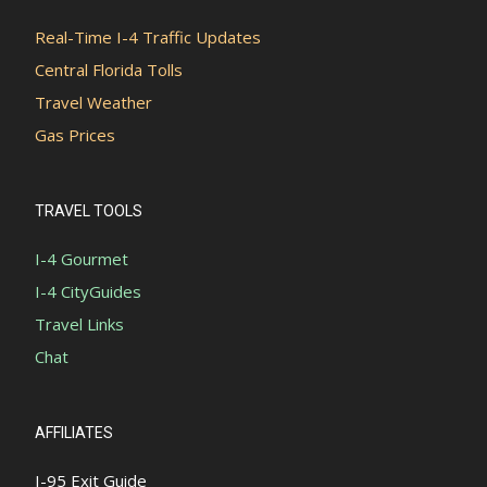
Real-Time I-4 Traffic Updates
Central Florida Tolls
Travel Weather
Gas Prices
TRAVEL TOOLS
I-4 Gourmet
I-4 CityGuides
Travel Links
Chat
AFFILIATES
I-95 Exit Guide