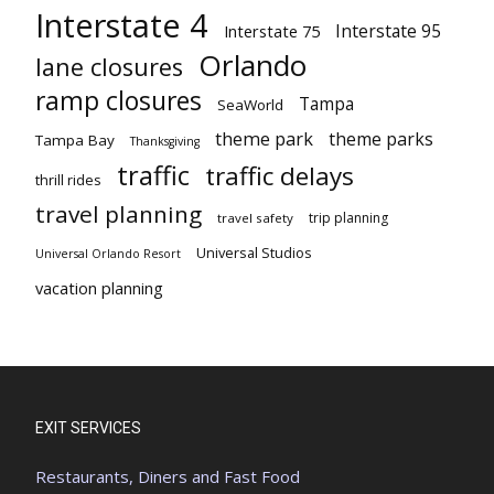
Interstate 4
Interstate 95
Interstate 75
Orlando
lane closures
ramp closures
Tampa
SeaWorld
theme park
theme parks
Tampa Bay
Thanksgiving
traffic
traffic delays
thrill rides
travel planning
trip planning
travel safety
Universal Studios
Universal Orlando Resort
vacation planning
EXIT SERVICES
Restaurants, Diners and Fast Food