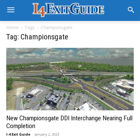
Home
Tags
Championsgate
Tag: Championsgate
New Championsgate DDI Interchange Nearing Full
Completion
I-4 Exit Guide
-
January 2, 2023