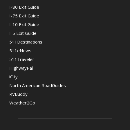
I-80 Exit Guide
I-75 Exit Guide
I-10 Exit Guide
I-5 Exit Guide
511Destinations
511eNews
511Traveler
HighwayPal
iCity
North American RoadGuides
RVBuddy
Weather2Go