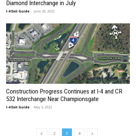
Diamond Interchange in July
I-4 Exit Guide
-
June 28, 2022
Construction Progress Continues at I-4 and CR
532 Interchange Near Championsgate
I-4 Exit Guide
-
May 5, 2022
2
3
4