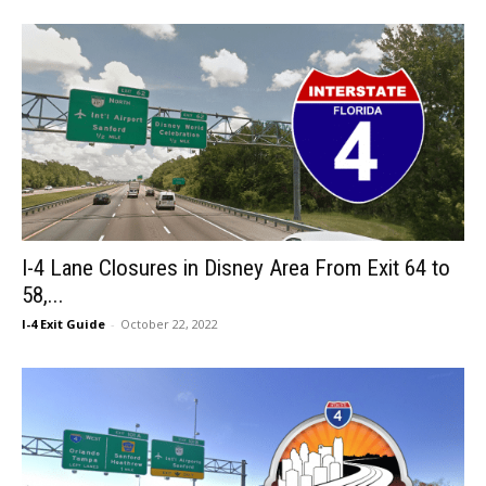
I-4 Lane Closures in Disney Area From Exit 64 to
58,...
I-4 Exit Guide
-
October 22, 2022