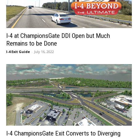
I-4 at ChampionsGate DDI Open but Much
Remains to be Done
I-4 Exit Guide
-
July 16, 2022
I-4 ChampionsGate Exit Converts to Diverging