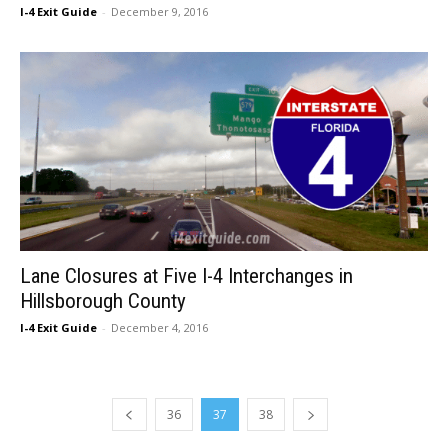
I-4 Exit Guide
-
December 9, 2016
Lane Closures at Five I-4 Interchanges in
Hillsborough County
I-4 Exit Guide
-
December 4, 2016
36
37
38