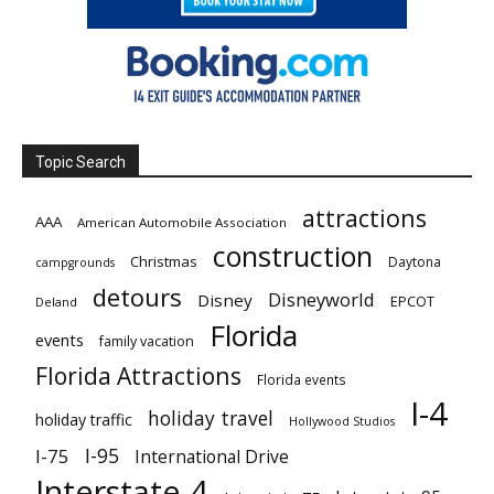
Topic Search
attractions
AAA
American Automobile Association
construction
Christmas
Daytona
campgrounds
detours
Disneyworld
Disney
EPCOT
Deland
Florida
events
family vacation
Florida Attractions
Florida events
I-4
holiday travel
holiday traffic
Hollywood Studios
I-95
I-75
International Drive
Interstate 4