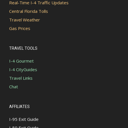
Real-Time I-4 Traffic Updates
Central Florida Tolls
Travel Weather
Gas Prices
TRAVEL TOOLS
I-4 Gourmet
I-4 CityGuides
Travel Links
Chat
AFFILIATES
I-95 Exit Guide
I-80 Exit Guide