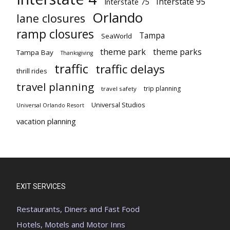
Interstate 95
Interstate 75
Orlando
lane closures
ramp closures
Tampa
SeaWorld
theme park
theme parks
Tampa Bay
Thanksgiving
traffic
traffic delays
thrill rides
travel planning
trip planning
travel safety
Universal Studios
Universal Orlando Resort
vacation planning
EXIT SERVICES
Restaurants, Diners and Fast Food
Hotels, Motels and Motor Inns