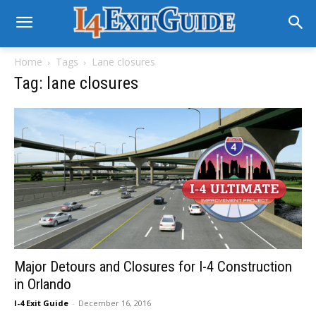
Home
Tags
Lane closures
Tag: lane closures
Major Detours and Closures for I-4 Construction
in Orlando
I-4 Exit Guide
-
December 16, 2016