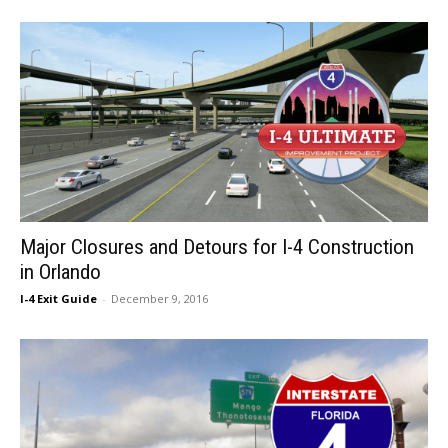
Major Closures and Detours for I-4 Construction
in Orlando
I-4 Exit Guide
-
December 9, 2016