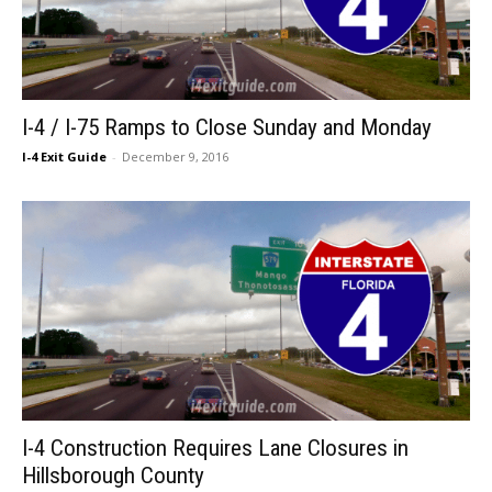
I-4 / I-75 Ramps to Close Sunday and Monday
I-4 Exit Guide
-
December 9, 2016
I-4 Construction Requires Lane Closures in
Hillsborough County