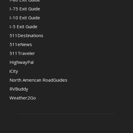
I-75 Exit Guide
I-10 Exit Guide
I-5 Exit Guide
511Destinations
511eNews
511Traveler
HighwayPal
iCity
North American RoadGuides
RVBuddy
Weather2Go