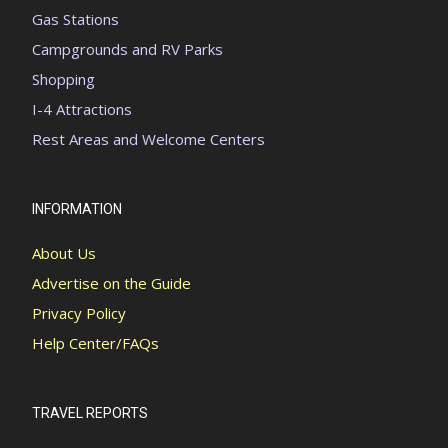
Gas Stations
Campgrounds and RV Parks
Shopping
I-4 Attractions
Rest Areas and Welcome Centers
INFORMATION
About Us
Advertise on the Guide
Privacy Policy
Help Center/FAQs
TRAVEL REPORTS