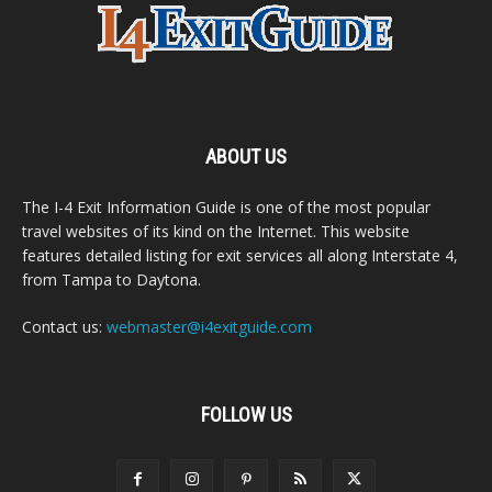
ABOUT US
The I-4 Exit Information Guide is one of the most popular
travel websites of its kind on the Internet. This website
features detailed listing for exit services all along Interstate 4,
from Tampa to Daytona.
Contact us:
webmaster@i4exitguide.com
FOLLOW US