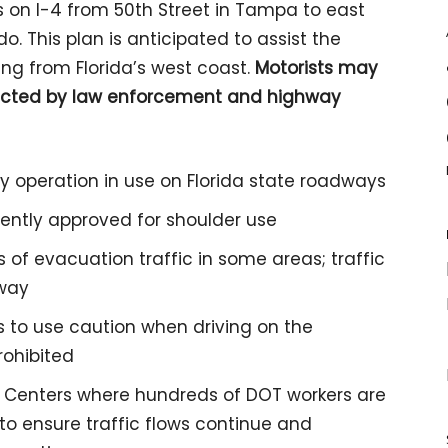
s on I-4 from 50th Street in Tampa to east
. This plan is anticipated to assist the
ng from Florida’s west coast.
Motorists may
irected by law enforcement and highway
y operation in use on Florida state roadways
ently approved for shoulder use
of evacuation traffic in some areas; traffic
dway
 to use caution when driving on the
rohibited
 Centers where hundreds of DOT workers are
to ensure traffic flows continue and