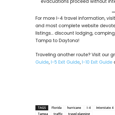
evacuations proceed without inte
For more I-4 travel information, visi
and most complete website devoted 
listings… discount lodging, camping
Tampa to Daytona!
Traveling another route? Visit our g
Guide
,
I-5 Exit Guide
,
I-10 Exit Guide
TAGS
Florida
hurricane
I-4
Interstate 4
Tampa
traffic
travel planning