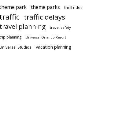
theme park
theme parks
thrill rides
traffic
traffic delays
travel planning
travel safety
trip planning
Universal Orlando Resort
vacation planning
Universal Studios