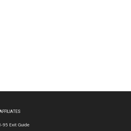
AFFILIATES
I-95 Exit Guide