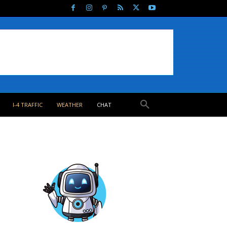
I-4 TRAFFIC
WEATHER
CHAT