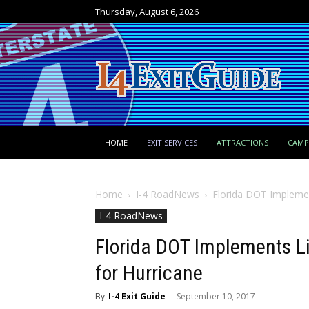
Thursday, August 6, 2026
HOME
EXIT SERVICES
ATTRACTIONS
CAM
Home
I-4 RoadNews
Florida DOT Implemen
I-4 RoadNews
Florida DOT Implements L
for Hurricane
By
I-4 Exit Guide
-
September 10, 2017