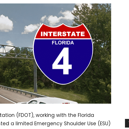
ation (FDOT), working with the Florida
nted a limited Emergency Shoulder Use (ESU)