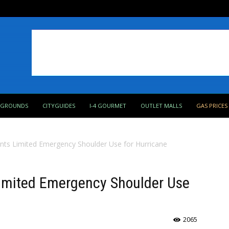
PGROUNDS
CITYGUIDES
I-4 GOURMET
OUTLET MALLS
GAS PRICES
ts Limited Emergency Shoulder Use for Hurricane
imited Emergency Shoulder Use
2065