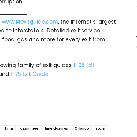
rruption.
t
www.i4exitguide.com
, the Internet’s largest
to Interstate 4. Detailed exit service
, food, gas and more for every exit from
rowing family of exit guides:
I-95 Exit
and
I-75 Exit Guide.
Irma
Kissimmee
lane closures
Orlando
storm