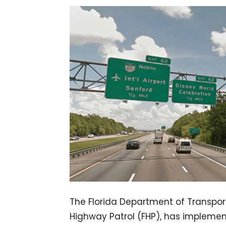
The Florida Department of Transport
Highway Patrol (FHP), has impleme