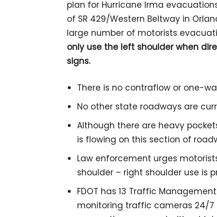
plan for Hurricane Irma evacuation
of SR 429/Western Beltway in Orlando
large number of motorists evacuati
only use the left shoulder when d
signs.
There is no contraflow or one-wa
No other state roadways are curr
Although there are heavy pockets 
is flowing on this section of roa
Law enforcement urges motorists
shoulder – right shoulder use is p
FDOT has 13 Traffic Management
monitoring traffic cameras 24/7 