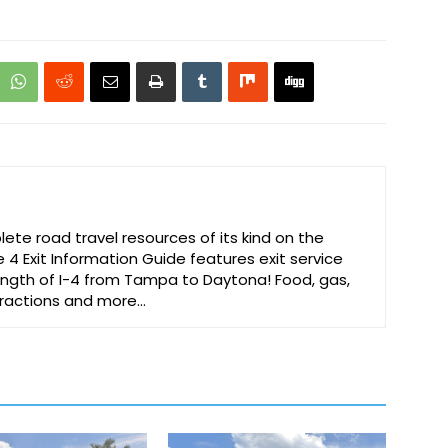
te road travel resources of its kind on the
e 4 Exit Information Guide features exit service
 length of I-4 from Tampa to Daytona! Food, gas,
ttractions and more…