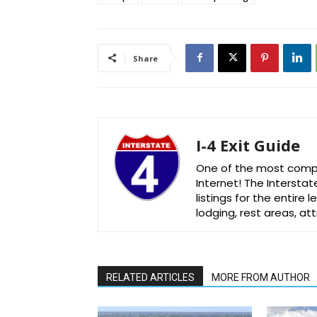
Share
I-4 Exit Guide
One of the most comple
Internet! The Interstat
listings for the entire
lodging, rest areas, a
RELATED ARTICLES
MORE FROM AUTHOR