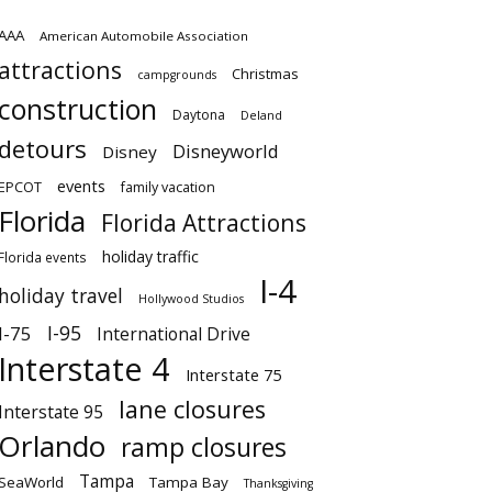
AAA
American Automobile Association
attractions
Christmas
campgrounds
construction
Daytona
Deland
detours
Disneyworld
Disney
events
EPCOT
family vacation
Florida
Florida Attractions
holiday traffic
Florida events
I-4
holiday travel
Hollywood Studios
I-95
I-75
International Drive
Interstate 4
Interstate 75
lane closures
Interstate 95
Orlando
ramp closures
Tampa
SeaWorld
Tampa Bay
Thanksgiving