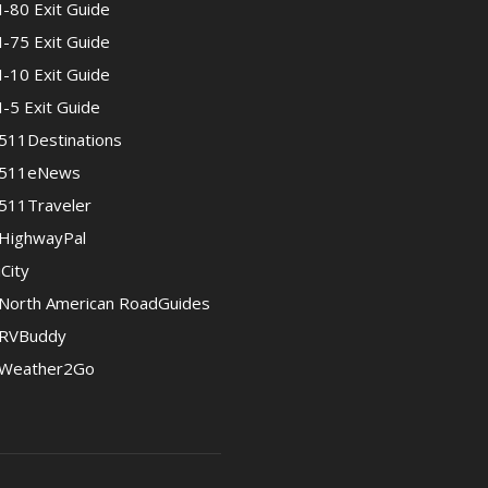
I-80 Exit Guide
I-75 Exit Guide
I-10 Exit Guide
I-5 Exit Guide
511Destinations
511eNews
511Traveler
HighwayPal
iCity
North American RoadGuides
RVBuddy
Weather2Go