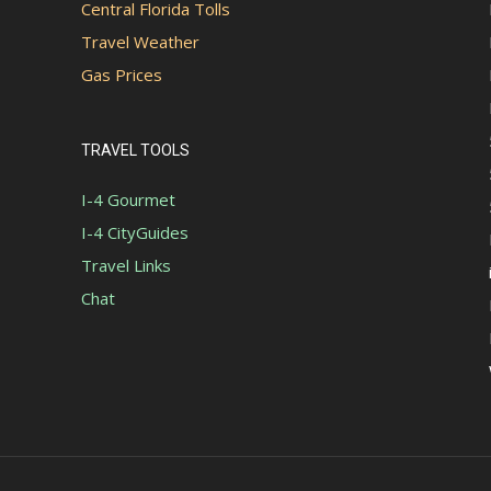
Central Florida Tolls
Travel Weather
Gas Prices
TRAVEL TOOLS
I-4 Gourmet
I-4 CityGuides
Travel Links
Chat