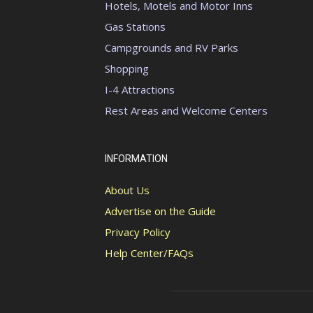
Hotels, Motels and Motor Inns
Gas Stations
Campgrounds and RV Parks
Shopping
I-4 Attractions
Rest Areas and Welcome Centers
INFORMATION
About Us
Advertise on the Guide
Privacy Policy
Help Center/FAQs