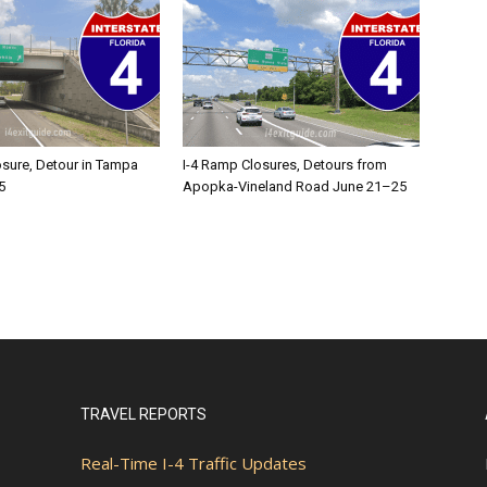
osure, Detour in Tampa
I-4 Ramp Closures, Detours from
5
Apopka-Vineland Road June 21–25
TRAVEL REPORTS
Real-Time I-4 Traffic Updates