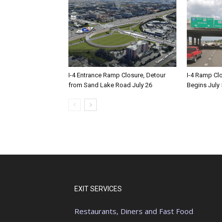
I-4 Entrance Ramp Closure, Detour
I-4 Ramp Cl
from Sand Lake Road July 26
Begins July 
EXIT SERVICES
Restaurants, Diners and Fast Food