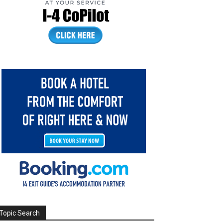
Topic Search